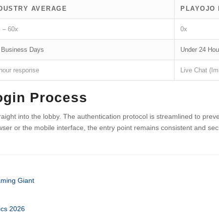
DUSTRY AVERAGE
PLAYOJO
 – 60x
0x
 Business Days
Under 24 Hou
hour response
Live Chat (I
ogin Process
ight into the lobby. The authentication protocol is streamlined to preve
r or the mobile interface, the entry point remains consistent and secure
aming Giant
ics 2026