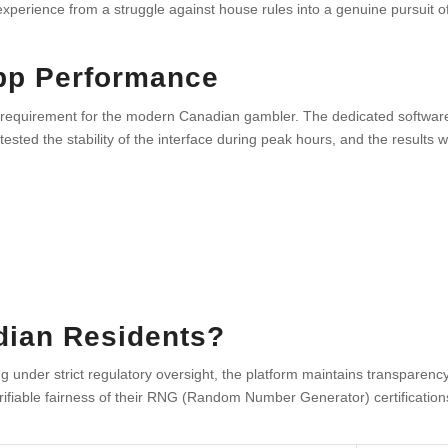
 experience from a struggle against house rules into a genuine pursuit of 
pp Performance
ntal requirement for the modern Canadian gambler. The dedicated softwa
ested the stability of the interface during peak hours, and the results we
dian Residents?
g under strict regulatory oversight, the platform maintains transparenc
erifiable fairness of their RNG (Random Number Generator) certifications.