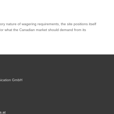
y nature of wagering requirements, the site positions itself
rk for what the Canadian market should demand from its
ication GmbH
s.at