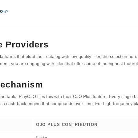
2026?
e Providers
platforms that bloat their catalog with low-quality filler, the selection h
ent; you are engaging with titles that offer some of the highest theoret
Mechanism
e table. PlayOJO flips this with their OJO Plus feature. Every single 
it is a cash-back engine that compounds over time. For high-frequency pl
OJO PLUS CONTRIBUTION
0.60%