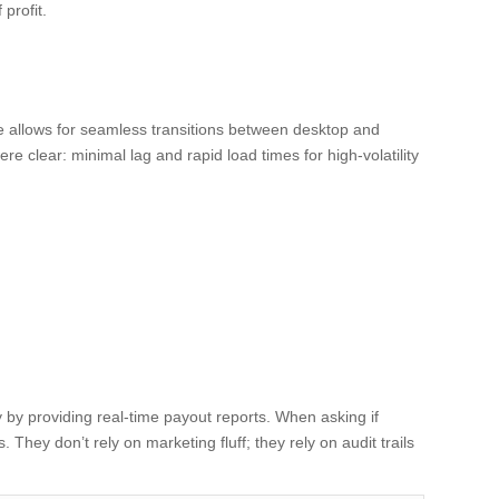
profit.
re allows for seamless transitions between desktop and
re clear: minimal lag and rapid load times for high-volatility
y by providing real-time payout reports. When asking if
 They don’t rely on marketing fluff; they rely on audit trails