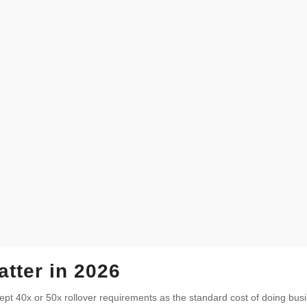
tter in 2026
t 40x or 50x rollover requirements as the standard cost of doing busine