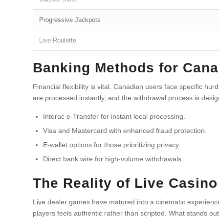
Progressive Jackpots
Live Roulette
Banking Methods for Cana
Financial flexibility is vital. Canadian users face specific 
are processed instantly, and the withdrawal process is desi
Interac e-Transfer for instant local processing.
Visa and Mastercard with enhanced fraud protection.
E-wallet options for those prioritizing privacy.
Direct bank wire for high-volume withdrawals.
The Reality of Live Casi
Live dealer games have matured into a cinematic experience
players feels authentic rather than scripted. What stands out