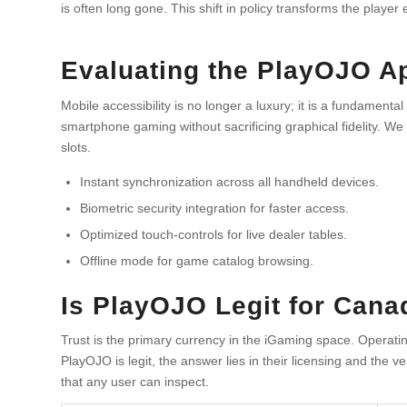
is often long gone. This shift in policy transforms the player
Evaluating the PlayOJO A
Mobile accessibility is no longer a luxury; it is a fundame
smartphone gaming without sacrificing graphical fidelity. We t
slots.
Instant synchronization across all handheld devices.
Biometric security integration for faster access.
Optimized touch-controls for live dealer tables.
Offline mode for game catalog browsing.
Is PlayOJO Legit for Cana
Trust is the primary currency in the iGaming space. Operatin
PlayOJO is legit, the answer lies in their licensing and the v
that any user can inspect.