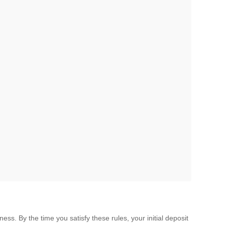
ss. By the time you satisfy these rules, your initial deposit