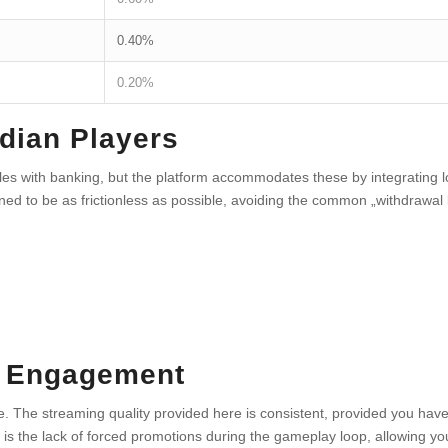
0.40%
0.20%
dian Players
hurdles with banking, but the platform accommodates these by integrating 
gned to be as frictionless as possible, avoiding the common „withdrawal
no Engagement
. The streaming quality provided here is consistent, provided you have
 is the lack of forced promotions during the gameplay loop, allowing you