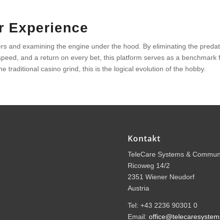
r Experience
rs and examining the engine under the hood. By eliminating the predator
y, speed, and a return on every bet, this platform serves as a benchma
e traditional casino grind, this is the logical evolution of the hobby.
Kontakt
TeleCare Systems & Commun
Ricoweg 14/2
2351 Wiener Neudorf
Austria
Tel: +43 2236 90301 0
Email:
office@telecaresystem