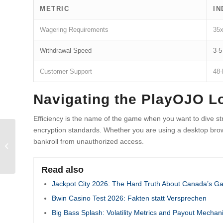
METRIC
IN
Wagering Requirements
35x
Withdrawal Speed
3-5
Customer Support
48-
Navigating the PlayOJO L
Efficiency is the name of the game when you want to dive stra
encryption standards. Whether you are using a desktop browse
Pirots 3: Så maximerar du vinsterna i
bankroll from unauthorized access.
2026
Read also
Jackpot City 2026: The Hard Truth About Canada’s G
Bwin Casino Test 2026: Fakten statt Versprechen
Big Bass Splash: Volatility Metrics and Payout Mechan