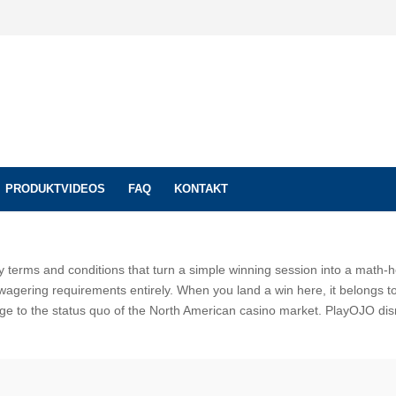
PRODUKTVIDEOS
FAQ
KONTAKT
terms and conditions that turn a simple winning session into a math-hea
agering requirements entirely. When you land a win here, it belongs t
llenge to the status quo of the North American casino market. PlayOJO di