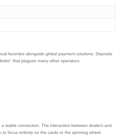
local favorites alongside global payment solutions. Deposits
 limbo“ that plagues many other operators.
 a stable connection. The interaction between dealers and
 to focus entirely on the cards or the spinning wheel.