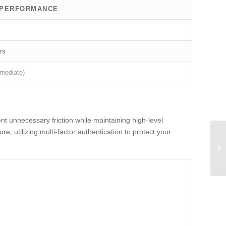
 PERFORMANCE
rs
mmediate)
nt unnecessary friction while maintaining high-level
, utilizing multi-factor authentication to protect your
Pl
On