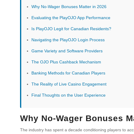
Why No-Wager Bonuses Matter in 2026
Evaluating the PlayOJO App Performance
Is PlayOJO Legit for Canadian Residents?
Navigating the PlayOJO Login Process
Game Variety and Software Providers
The OJO Plus Cashback Mechanism
Banking Methods for Canadian Players
The Reality of Live Casino Engagement
Final Thoughts on the User Experience
Why No-Wager Bonuses Ma
The industry has spent a decade conditioning players to accep