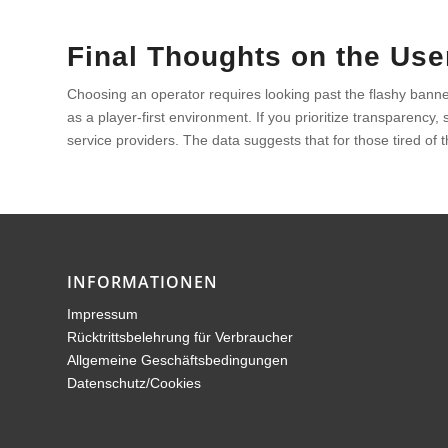
Final Thoughts on the Use
Choosing an operator requires looking past the flashy banne
as a player-first environment. If you prioritize transparenc
service providers. The data suggests that for those tired of th
INFORMATIONEN
Impressum
Rücktrittsbelehrung für Verbraucher
Allgemeine Geschäftsbedingungen
Datenschutz/Cookies