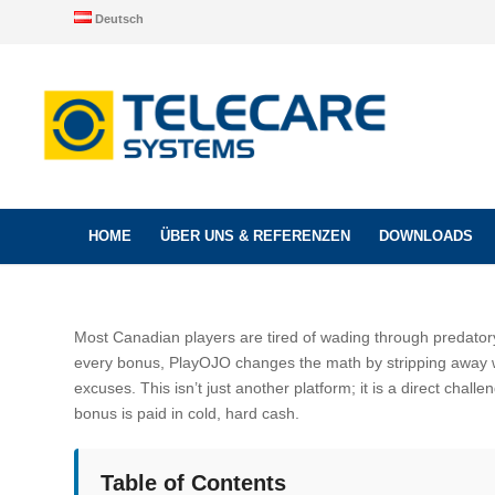
Deutsch
HOME
ÜBER UNS & REFERENZEN
DOWNLOADS
Most Canadian players are tired of wading through predatory 
every bonus, PlayOJO changes the math by stripping away w
excuses. This isn’t just another platform; it is a direct cha
bonus is paid in cold, hard cash.
Table of Contents