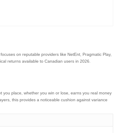
ere focuses on reputable providers like NetEnt, Pragmatic Play,
ical returns available to Canadian users in 2026.
bet you place, whether you win or lose, earns you real money
ayers, this provides a noticeable cushion against variance