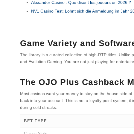
Alexander Casino : Que disent les joueurs en 2026 ?
NV1 Casino Test: Lohnt sich die Anmeldung im Jahr 
Game Variety and Softwar
The library is a curated collection of high-RTP titles. Unlike 
and Evolution Gaming. You are not just playing for entertainm
The OJO Plus Cashback 
Most casinos want your money to stay on the house side of th
back into your account. This is not a loyalty point system; 
during cold streaks.
BET TYPE
Classic Slots