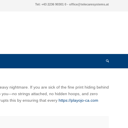
Tel: +43 2236 90301 0 - office@telecaresystems.at
vy nightmare. If you are sick of the fine print hiding behind
o you—no strings attached, no hidden hoops, and zero
srupts this by ensuring that every
https://playojo-ca.com