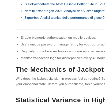
Is Hollywoodbets the Most Reliable Betting Site in Sout
Nomini Erfahrungen 2026: Analyse der Auszahlungsra
Signorbet: Analisi tecnica delle performance di gioco 
Enable biometric authentication on mobile devices.
Use a unique password manager entry for your portal ac
Regularly purge browser history and cookies after sessi
Monitor transaction logs for discrepancies every 48 hour
The Mechanics of Jackpot 
Why does the jackpot city sign in process feel so routine? Be
your emotional state. Before you authenticate, force yourself
Statistical Variance in Hig