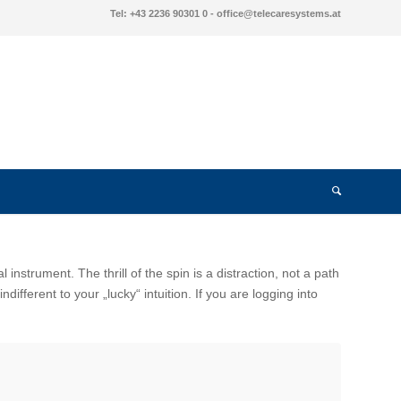
Tel: +43 2236 90301 0 - office@telecaresystems.at
l instrument. The thrill of the spin is a distraction, not a path
ifferent to your „lucky“ intuition. If you are logging into