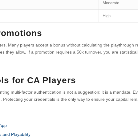
Moderate
High
romotions
sers. Many players accept a bonus without calculating the playthrough r
s they allow. If a promotion requires a 50x turnover, you are statistical
ls for CA Players
ting multi-factor authentication is not a suggestion; it is a mandate. E
d. Protecting your credentials is the only way to ensure your capital r
 App
and Playability