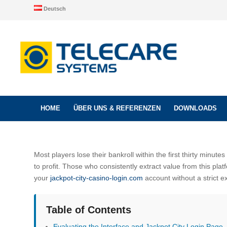
Deutsch
HOME
ÜBER UNS & REFERENZEN
DOWNLOADS
Most players lose their bankroll within the first thirty minutes
to profit. Those who consistently extract value from this plat
your
jackpot-city-casino-login.com
account without a strict ex
Table of Contents
Evaluating the Interface and Jackpot City Login Page