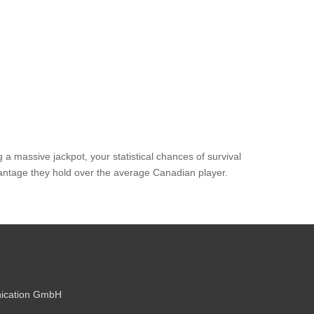
ng a massive jackpot, your statistical chances of survival
vantage they hold over the average Canadian player.
ication GmbH