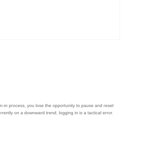
gn-in process, you lose the opportunity to pause and reset
rently on a downward trend, logging in is a tactical error.