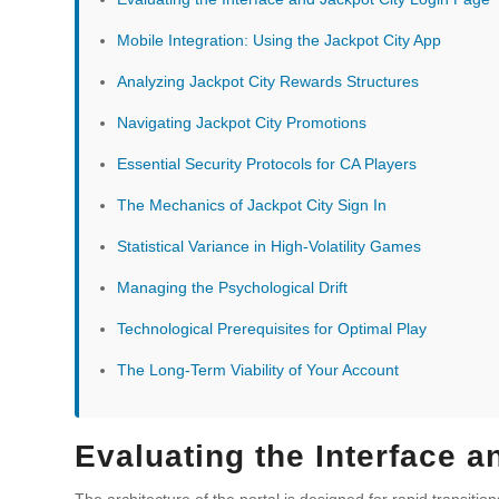
Mobile Integration: Using the Jackpot City App
Analyzing Jackpot City Rewards Structures
Navigating Jackpot City Promotions
Essential Security Protocols for CA Players
The Mechanics of Jackpot City Sign In
Statistical Variance in High-Volatility Games
Managing the Psychological Drift
Technological Prerequisites for Optimal Play
The Long-Term Viability of Your Account
Evaluating the Interface 
The architecture of the portal is designed for rapid transitio