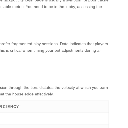
iable metric. You need to be in the lobby, assessing the
prefer fragmented play sessions. Data indicates that players
s is critical when timing your bet adjustments during a
on through the tiers dictates the velocity at which you earn
set the house edge effectively.
FICIENCY