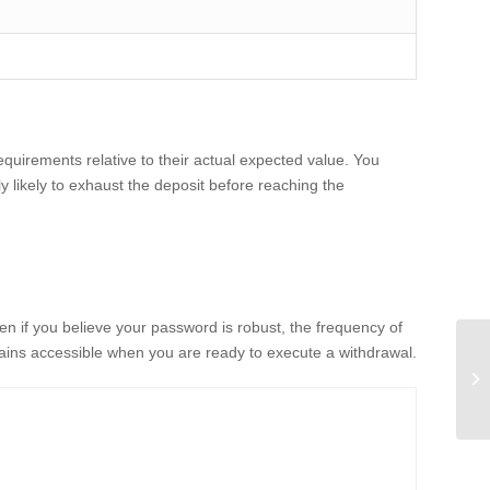
equirements relative to their actual expected value. You
ly likely to exhaust the deposit before reaching the
ven if you believe your password is robust, the frequency of
emains accessible when you are ready to execute a withdrawal.
Ja
Ab