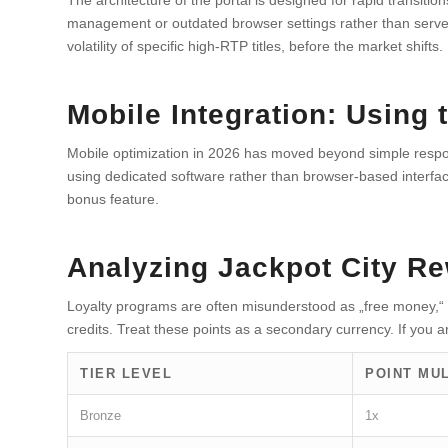
management or outdated browser settings rather than server-
volatility of specific high-RTP titles, before the market shifts.
Mobile Integration: Using 
Mobile optimization in 2026 has moved beyond simple respons
using dedicated software rather than browser-based interfac
bonus feature.
Analyzing Jackpot City R
Loyalty programs are often misunderstood as „free money,“ w
credits. Treat these points as a secondary currency. If you ar
TIER LEVEL
POINT MUL
Bronze
1x