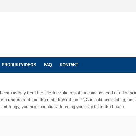
PRODUKTVIDEOS
FAQ
KONTAKT
 because they treat the interface like a slot machine instead of a financia
form understand that the math behind the RNG is cold, calculating, and ind
it strategy, you are essentially donating your capital to the house.