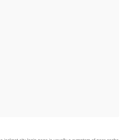
the jackpot city login page is usually a symptom of poor cache