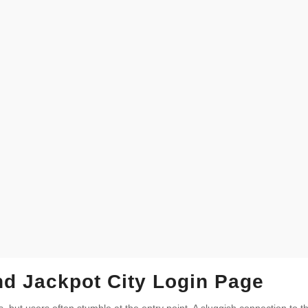
and Jackpot City Login Page
ns, but users often stumble at the entry point. A sluggish connection to 