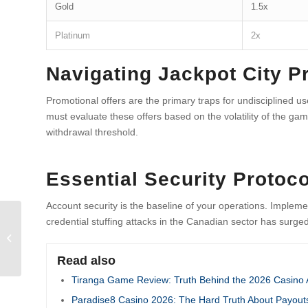
Gold
1.5x
Platinum
2x
Navigating Jackpot City P
Promotional offers are the primary traps for undisciplined u
must evaluate these offers based on the volatility of the game
withdrawal threshold.
Essential Security Protoco
Account security is the baseline of your operations. Implemen
credential stuffing attacks in the Canadian sector has surge
Jackpot City Canada 2026: The Truth
Behind the Reels
Read also
Tiranga Game Review: Truth Behind the 2026 Casino
Paradise8 Casino 2026: The Hard Truth About Payouts 