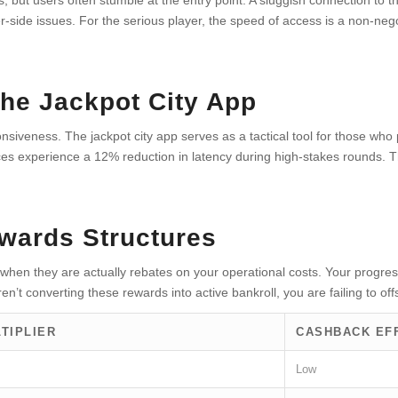
side issues. For the serious player, the speed of access is a non-negot
the Jackpot City App
iveness. The jackpot city app serves as a tactical tool for those who 
es experience a 12% reduction in latency during high-stakes rounds. Thi
ewards Structures
hen they are actually rebates on your operational costs. Your progressi
en’t converting these rewards into active bankroll, you are failing to off
TIPLIER
CASHBACK EF
Low