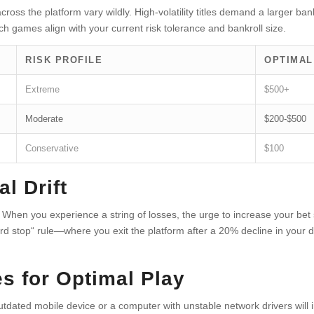
cross the platform vary wildly. High-volatility titles demand a larger ban
h games align with your current risk tolerance and bankroll size.
RISK PROFILE
OPTIMAL
Extreme
$500+
Moderate
$200-$500
Conservative
$100
l Drift
When you experience a string of losses, the urge to increase your bet s
ard stop“ rule—where you exit the platform after a 20% decline in your 
es for Optimal Play
dated mobile device or a computer with unstable network drivers will in