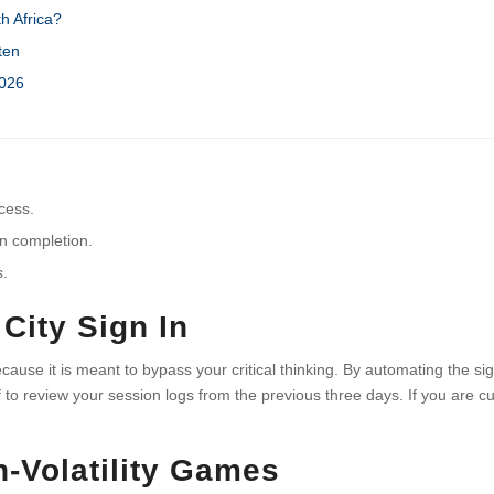
h Africa?
ten
2026
cess.
on completion.
s.
City Sign In
cause it is meant to bypass your critical thinking. By automating the si
 to review your session logs from the previous three days. If you are cur
h-Volatility Games