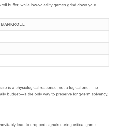
kroll buffer, while low-volatility games grind down your
 BANKROLL
ize is a physiological response, not a logical one. The
daily budget—is the only way to preserve long-term solvency.
evitably lead to dropped signals during critical game