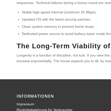
sequences. Technical failures during a bonus round are rarel
Stable high-speed internet (minimum 25 Mbps).
Updated OS with the latest security patches.
Clean system memory to prevent frame drops.
Dedicated power source to avoid battery-saver mode thro
The Long-Term Viability o
Longevity is a function of discipline, not luck. If you view th
increase exponentially. The house expects you to tilt; by m
INFORMATIONEN
Impressum
Rücktrittsbelehrung für Verbraucher