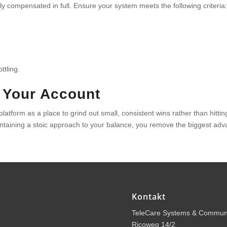
y compensated in full. Ensure your system meets the following criteria:
ttling.
f Your Account
e platform as a place to grind out small, consistent wins rather than hitti
aintaining a stoic approach to your balance, you remove the biggest ad
Kontakt
TeleCare Systems & Commun
Ricoweg 14/2