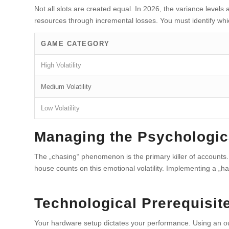
Not all slots are created equal. In 2026, the variance levels a
resources through incremental losses. You must identify whic
GAME CATEGORY
High Volatility
Medium Volatility
Low Volatility
Managing the Psychologica
The „chasing“ phenomenon is the primary killer of accounts. 
house counts on this emotional volatility. Implementing a „h
Technological Prerequisit
Your hardware setup dictates your performance. Using an out