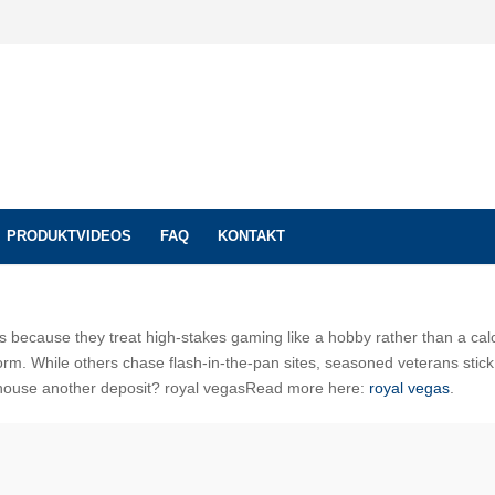
PRODUKTVIDEOS
FAQ
KONTAKT
tes because they treat high-stakes gaming like a hobby rather than a cal
orm. While others chase flash-in-the-pan sites, seasoned veterans stick 
he house another deposit? royal vegasRead more here:
royal vegas
.