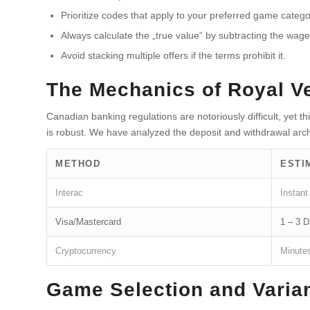
Prioritize codes that apply to your preferred game catego
Always calculate the „true value“ by subtracting the wager
Avoid stacking multiple offers if the terms prohibit it.
The Mechanics of Royal 
Canadian banking regulations are notoriously difficult, yet th
is robust. We have analyzed the deposit and withdrawal archi
METHOD
ESTI
Interac
Instant
Visa/Mastercard
1 – 3 
Cryptocurrency
Minute
Game Selection and Varia