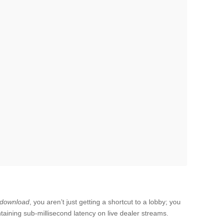
 download
, you aren’t just getting a shortcut to a lobby; you
ntaining sub-millisecond latency on live dealer streams.