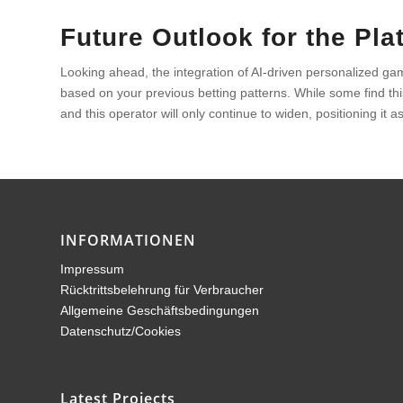
Future Outlook for the Pla
Looking ahead, the integration of AI-driven personalized gami
based on your previous betting patterns. While some find thi
and this operator will only continue to widen, positioning it
INFORMATIONEN
Impressum
Rücktrittsbelehrung für Verbraucher
Allgemeine Geschäftsbedingungen
Datenschutz/Cookies
Latest Projects