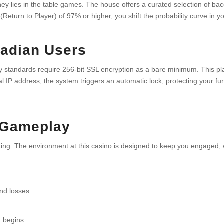
ney lies in the table games. The house offers a curated selection of bacc
turn to Player) of 97% or higher, you shift the probability curve in yo
nadian Users
y standards require 256-bit SSL encryption as a bare minimum. This pla
 IP address, the system triggers an automatic lock, protecting your fund
 Gameplay
betting. The environment at this casino is designed to keep you engaged
nd losses.
n begins.