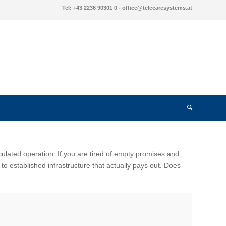
Tel: +43 2236 90301 0 - office@telecaresystems.at
culated operation. If you are tired of empty promises and
to established infrastructure that actually pays out. Does