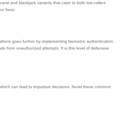
arat and blackjack variants that cater to both low-rollers
ur favor.
tform goes further by implementing biometric authentication
s from unauthorized attempts. It is this level of defensive
, which can lead to impulsive decisions. Avoid these common