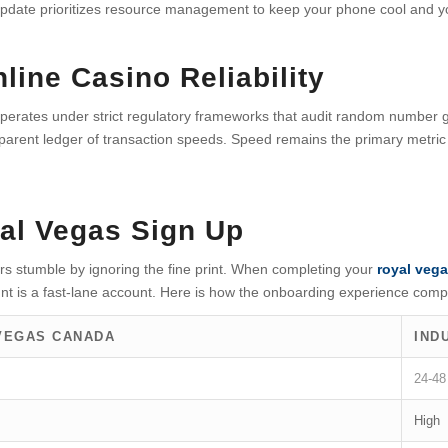
update prioritizes resource management to keep your phone cool and you
line Casino Reliability
 operates under strict regulatory frameworks that audit random number 
sparent ledger of transaction speeds. Speed remains the primary metric
al Vegas Sign Up
rs stumble by ignoring the fine print. When completing your
royal veg
ount is a fast-lane account. Here is how the onboarding experience comp
VEGAS CANADA
IND
24-48
High