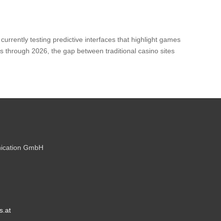
currently testing predictive interfaces that highlight games
ss through 2026, the gap between traditional casino sites
ication GmbH
s.at