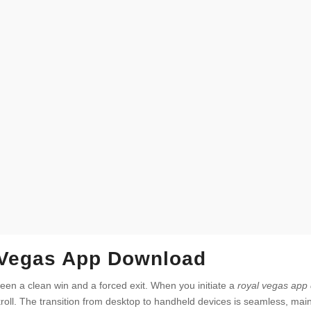
 Vegas App Download
en a clean win and a forced exit. When you initiate a
royal vegas app
kroll. The transition from desktop to handheld devices is seamless, mai