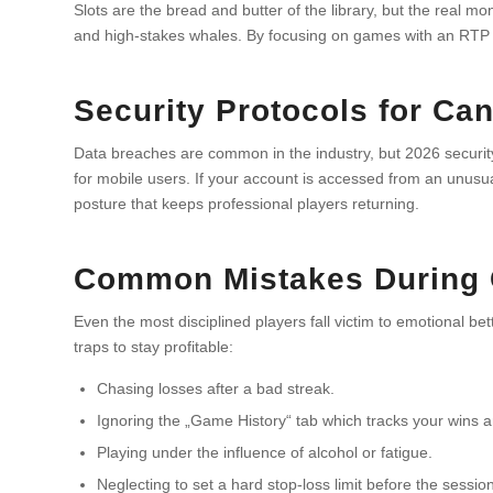
Slots are the bread and butter of the library, but the real mo
and high-stakes whales. By focusing on games with an RTP (Re
Security Protocols for Ca
Data breaches are common in the industry, but 2026 securit
for mobile users. If your account is accessed from an unusual
posture that keeps professional players returning.
Common Mistakes During
Even the most disciplined players fall victim to emotional 
traps to stay profitable:
Chasing losses after a bad streak.
Ignoring the „Game History“ tab which tracks your wins a
Playing under the influence of alcohol or fatigue.
Neglecting to set a hard stop-loss limit before the sessio