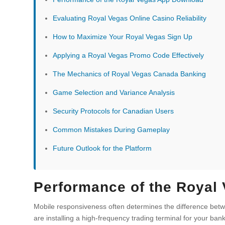
Evaluating Royal Vegas Online Casino Reliability
How to Maximize Your Royal Vegas Sign Up
Applying a Royal Vegas Promo Code Effectively
The Mechanics of Royal Vegas Canada Banking
Game Selection and Variance Analysis
Security Protocols for Canadian Users
Common Mistakes During Gameplay
Future Outlook for the Platform
Performance of the Royal
Mobile responsiveness often determines the difference betwe
are installing a high-frequency trading terminal for your ban