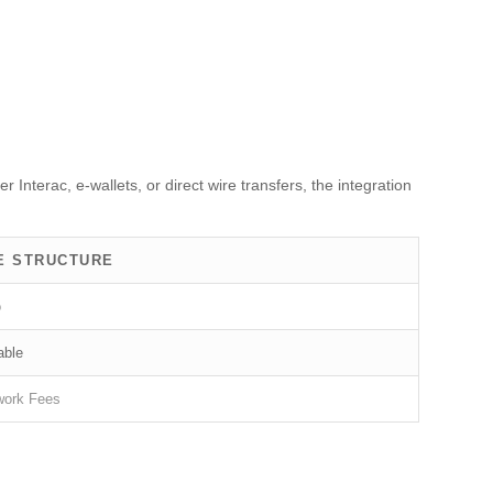
 Interac, e-wallets, or direct wire transfers, the integration
E STRUCTURE
o
able
work Fees