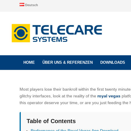
Deutsch
HOME
ÜBER UNS & REFERENZEN
DOWNLOADS
Most players lose their bankroll within the first twenty minu
glitchy interfaces, look at the reality of the
royal vegas
platf
this operator deserve your time, or are you just feeding t
Table of Contents
Performance of the Royal Vegas App Download