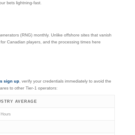
r bets lightning-fast.
generators (RNG) monthly. Unlike offshore sites that vanish
 for Canadian players, and the processing times here
as sign up
, verify your credentials immediately to avoid the
ares to other Tier-1 operators:
USTRY AVERAGE
 Hours