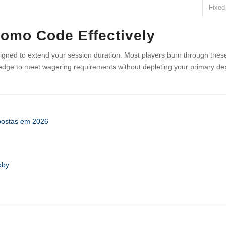
Fixed
romo Code Effectively
l designed to extend your session duration. Most players burn through the
edge to meet wagering requirements without depleting your primary dep
postas em 2026
bby