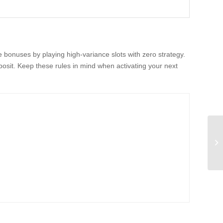
se bonuses by playing high-variance slots with zero strategy.
osit. Keep these rules in mind when activating your next
Ru
Ca
Ti