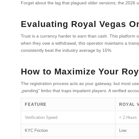
Forget about the lag that plagued older versions; the 2026 
Evaluating Royal Vegas On
Trust is a currency harder to earn than cash. This platform
when they owe a withdrawal, this operator maintains a tran
consistently beat the industry average by 15%.
How to Maximize Your Roy
The registration process acts as your gateway, but most use
„pending“ limbo that traps impatient players. A verified acc
FEATURE
ROYAL 
Verification Speed
< 2 Hours
KYC Friction
Low