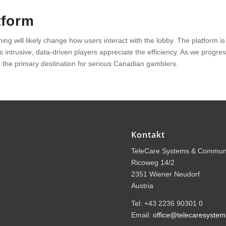
tform
ng will likely change how users interact with the lobby. The platform is 
s intrusive, data-driven players appreciate the efficiency. As we progre
 as the primary destination for serious Canadian gamblers.
Kontakt
TeleCare Systems & Commun
Ricoweg 14/2
2351 Wiener Neudorf
Austria
Tel: +43 2236 90301 0
Email:
office@telecaresystem