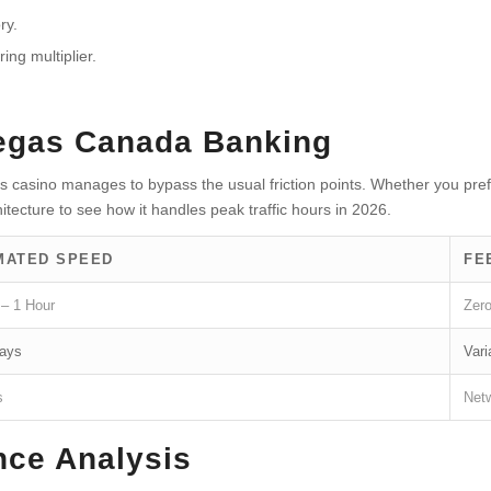
ry.
ing multiplier.
Vegas Canada Banking
is casino manages to bypass the usual friction points. Whether you prefer
tecture to see how it handles peak traffic hours in 2026.
MATED SPEED
FE
 – 1 Hour
Zer
Days
Vari
s
Net
nce Analysis