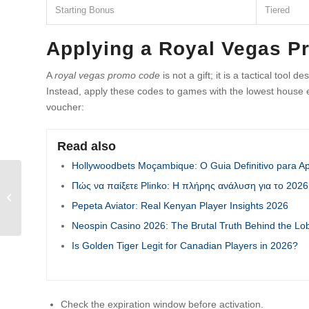
Starting Bonus
Tiered
Applying a Royal Vegas P
A
royal vegas promo code
is not a gift; it is a tactical too
Instead, apply these codes to games with the lowest house 
voucher:
Read also
Hollywoodbets Moçambique: O Guia Definitivo para A
Πώς να παίξετε Plinko: Η πλήρης ανάλυση για το 2026
Royal Vegas 2026 Assessment: Is
the Platform Still Worth Your Time?
Pepeta Aviator: Real Kenyan Player Insights 2026
Neospin Casino 2026: The Brutal Truth Behind the Lo
Is Golden Tiger Legit for Canadian Players in 2026?
Check the expiration window before activation.