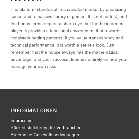
The platform stands out in a crowded market by prioritizing
speed and a massive library of games. It is not perfect, and
the bonus terms require a sharp eye, but for the informed
player, it provides a functional environment that rewards
consistent betting patterns. If you value transparency and
technical performance, it is worth a serious look. Just
remember that the house always has the mathematical
advantage, and your success depends entirely on how you
manage your own risks.
INFORMATIONEN
Impressum
Rücktrittsbelehrung für Verbraucher
Allgemeine Geschäftsbedingungen