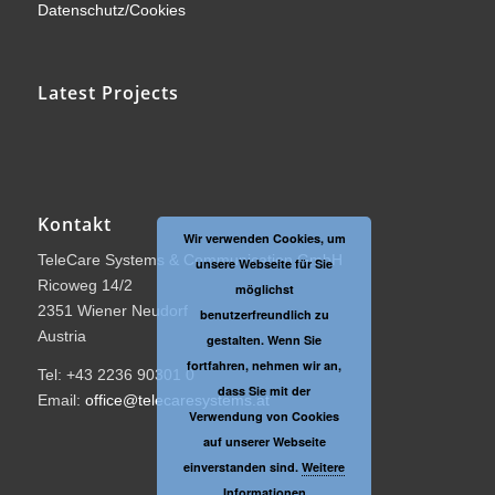
Datenschutz/Cookies
Latest Projects
Kontakt
Wir verwenden Cookies, um
TeleCare Systems & Communication GmbH
unsere Webseite für Sie
Ricoweg 14/2
möglichst
2351 Wiener Neudorf
benutzerfreundlich zu
Austria
gestalten. Wenn Sie
fortfahren, nehmen wir an,
Tel: +43 2236 90301 0
dass Sie mit der
Email:
office@telecaresystems.at
Verwendung von Cookies
auf unserer Webseite
einverstanden sind.
Weitere
Informationen