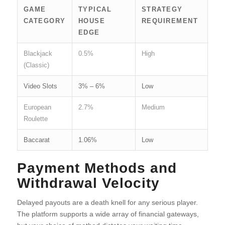
GAME
TYPICAL
STRATEGY
CATEGORY
HOUSE
REQUIREMENT
EDGE
Blackjack
0.5%
High
(Classic)
Video Slots
3% – 6%
Low
European
2.7%
Medium
Roulette
Baccarat
1.06%
Low
Payment Methods and
Withdrawal Velocity
Delayed payouts are a death knell for any serious player.
The platform supports a wide array of financial gateways,