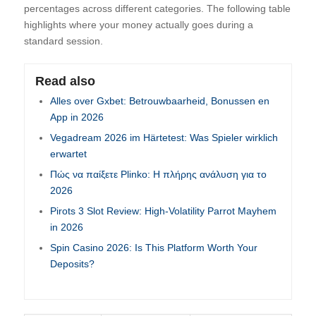
percentages across different categories. The following table
highlights where your money actually goes during a
standard session.
Read also
Alles over Gxbet: Betrouwbaarheid, Bonussen en
App in 2026
Vegadream 2026 im Härtetest: Was Spieler wirklich
erwartet
Πώς να παίξετε Plinko: Η πλήρης ανάλυση για το
2026
Pirots 3 Slot Review: High-Volatility Parrot Mayhem
in 2026
Spin Casino 2026: Is This Platform Worth Your
Deposits?