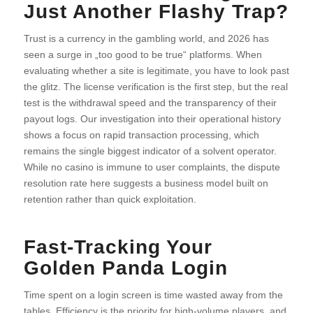
Just Another Flashy Trap?
Trust is a currency in the gambling world, and 2026 has
seen a surge in „too good to be true“ platforms. When
evaluating whether a site is legitimate, you have to look past
the glitz. The license verification is the first step, but the real
test is the withdrawal speed and the transparency of their
payout logs. Our investigation into their operational history
shows a focus on rapid transaction processing, which
remains the single biggest indicator of a solvent operator.
While no casino is immune to user complaints, the dispute
resolution rate here suggests a business model built on
retention rather than quick exploitation.
Fast-Tracking Your
Golden Panda Login
Time spent on a login screen is time wasted away from the
tables. Efficiency is the priority for high-volume players, and