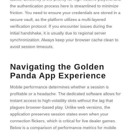
the authentication process here is streamlined to minimize
friction. You need to ensure your credentials are stored in a
secure vault, as the platform utilizes a multi-layered
verification protocol. If you encounter issues during the
initial handshake, it is usually due to regional server
synchronization. Always keep your browser cache clean to
avoid session timeouts.
Navigating the Golden
Panda App Experience
Mobile performance determines whether a session is
profitable or a headache. The dedicated software allows for
instant access to high-volatility slots without the lag that
plagues browser-based play. Unlike web versions, the
application preserves session states even when your
connection flickers, which is critical for live dealer games.
Below is a comparison of performance metrics for mobile