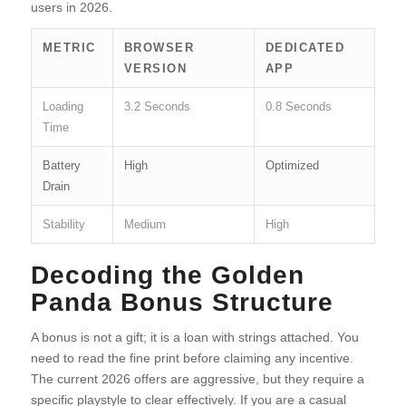
users in 2026.
METRIC
BROWSER
DEDICATED
VERSION
APP
Loading
3.2 Seconds
0.8 Seconds
Time
Battery
High
Optimized
Drain
Stability
Medium
High
Decoding the Golden
Panda Bonus Structure
A bonus is not a gift; it is a loan with strings attached. You
need to read the fine print before claiming any incentive.
The current 2026 offers are aggressive, but they require a
specific playstyle to clear effectively. If you are a casual