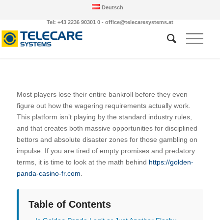
Deutsch
Tel: +43 2236 90301 0 - office@telecaresystems.at
Most players lose their entire bankroll before they even
figure out how the wagering requirements actually work.
This platform isn’t playing by the standard industry rules,
and that creates both massive opportunities for disciplined
bettors and absolute disaster zones for those gambling on
impulse. If you are tired of empty promises and predatory
terms, it is time to look at the math behind
https://golden-
panda-casino-fr.com
.
Table of Contents