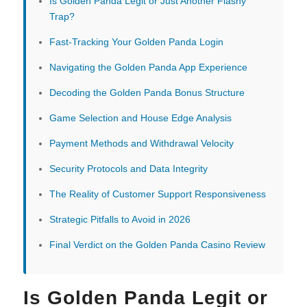
Is Golden Panda Legit or Just Another Flashy
Trap?
Fast-Tracking Your Golden Panda Login
Navigating the Golden Panda App Experience
Decoding the Golden Panda Bonus Structure
Game Selection and House Edge Analysis
Payment Methods and Withdrawal Velocity
Security Protocols and Data Integrity
The Reality of Customer Support Responsiveness
Strategic Pitfalls to Avoid in 2026
Final Verdict on the Golden Panda Casino Review
Is Golden Panda Legit or