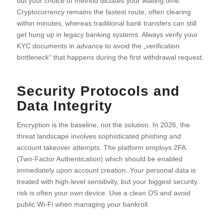
but your choice of method dictates your waiting time.
Cryptocurrency remains the fastest route, often clearing
within minutes, whereas traditional bank transfers can still
get hung up in legacy banking systems. Always verify your
KYC documents in advance to avoid the „verification
bottleneck“ that happens during the first withdrawal request.
Security Protocols and
Data Integrity
Encryption is the baseline, not the solution. In 2026, the
threat landscape involves sophisticated phishing and
account takeover attempts. The platform employs 2FA
(Two-Factor Authentication) which should be enabled
immediately upon account creation. Your personal data is
treated with high-level sensitivity, but your biggest security
risk is often your own device. Use a clean OS and avoid
public Wi-Fi when managing your bankroll.