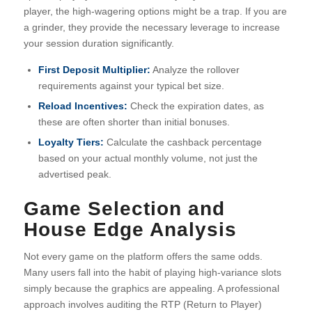
player, the high-wagering options might be a trap. If you are
a grinder, they provide the necessary leverage to increase
your session duration significantly.
First Deposit Multiplier:
Analyze the rollover
requirements against your typical bet size.
Reload Incentives:
Check the expiration dates, as
these are often shorter than initial bonuses.
Loyalty Tiers:
Calculate the cashback percentage
based on your actual monthly volume, not just the
advertised peak.
Game Selection and
House Edge Analysis
Not every game on the platform offers the same odds.
Many users fall into the habit of playing high-variance slots
simply because the graphics are appealing. A professional
approach involves auditing the RTP (Return to Player)