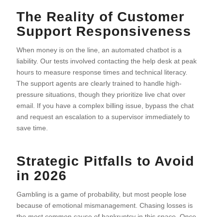
The Reality of Customer
Support Responsiveness
When money is on the line, an automated chatbot is a
liability. Our tests involved contacting the help desk at peak
hours to measure response times and technical literacy.
The support agents are clearly trained to handle high-
pressure situations, though they prioritize live chat over
email. If you have a complex billing issue, bypass the chat
and request an escalation to a supervisor immediately to
save time.
Strategic Pitfalls to Avoid
in 2026
Gambling is a game of probability, but most people lose
because of emotional mismanagement. Chasing losses is
the most common cause of bankruptcy in this space. Once