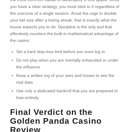
you have a clear strategy, you must stick to it regardless of
the outcome of a single session. Avoid the urge to double
your bet size after a losing streak; that is exactly what the
house expects you to do. Discipline is the only tool that
effectively counters the built-in mathematical advantage of
the casino.
Set a hard stop-loss limit before you even log in.
Do not play when you are mentally exhausted or under
the influence.
Keep a written log of your wins and losses to see the
real data.
Use only a dedicated bankroll that you are prepared to
lose entirely.
Final Verdict on the
Golden Panda Casino
Review