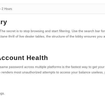
– 2 Hours
ary
he secret is to stop browsing and start filtering. Use the search bar for
tane thrill of live dealer tables, the structure of the lobby ensures yo
Account Health
 the same password across multiple platforms is the fastest way to get y
tep renders most unauthorized attempts to access your balance useless, 
ngs.
.