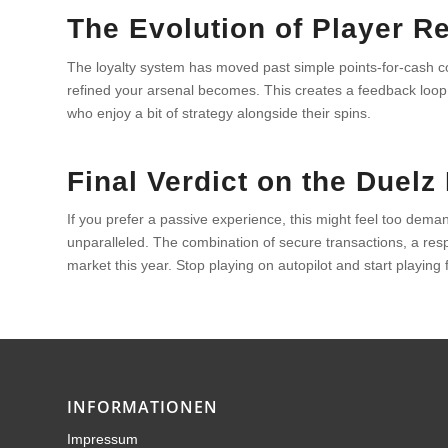
The Evolution of Player R
The loyalty system has moved past simple points-for-cash co
refined your arsenal becomes. This creates a feedback loop t
who enjoy a bit of strategy alongside their spins.
Final Verdict on the Duel
If you prefer a passive experience, this might feel too dem
unparalleled. The combination of secure transactions, a res
market this year. Stop playing on autopilot and start playing
INFORMATIONEN
Impressum