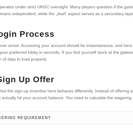
perates under strict UKGC oversight. Many players question if the gamif
ains independent, while the „duel“ aspect serves as a secondary layer
Login Process
never arrive. Accessing your account should be instantaneous, and here is
your preferred lobby in seconds. If you find yourself stuck at the gate
m of data to load properly.
Sign Up Offer
but the sign-up incentive here behaves differently. Instead of offering
t actually hit your account balance. You need to calculate the wagering 
GERING REQUIREMENT