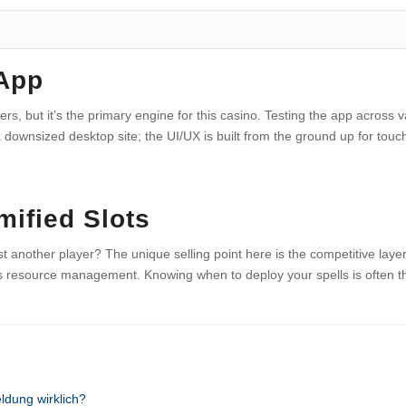
 App
rs, but it’s the primary engine for this casino. Testing the app across 
a downsized desktop site; the UI/UX is built from the ground up for to
mified Slots
nst another player? The unique selling point here is the competitive lay
it’s resource management. Knowing when to deploy your spells is often t
ldung wirklich?