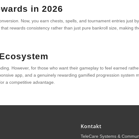
ewards in 2026
nversion. Now, you earn chests, spells, and tournament entries just by 
hat rewards consistency rather than just pure bankroll size, making the
z Ecosystem
anding. However, for those who want their gameplay to feel earned rath
ponsive app, and a genuinely rewarding gamified progression system ma
 for a competitive advantage.
Kontakt
TeleCare Systems & Commun