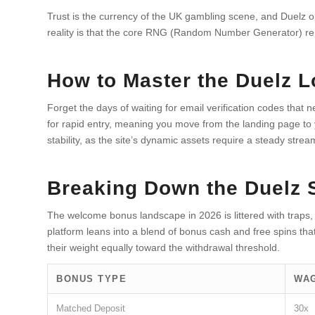
Trust is the currency of the UK gambling scene, and Duelz o
reality is that the core RNG (Random Number Generator) rem
How to Master the Duelz 
Forget the days of waiting for email verification codes that 
for rapid entry, meaning you move from the landing page to 
stability, as the site’s dynamic assets require a steady strea
Breaking Down the Duelz 
The welcome bonus landscape in 2026 is littered with traps, 
platform leans into a blend of bonus cash and free spins tha
their weight equally toward the withdrawal threshold.
BONUS TYPE
WA
Matched Deposit
30x