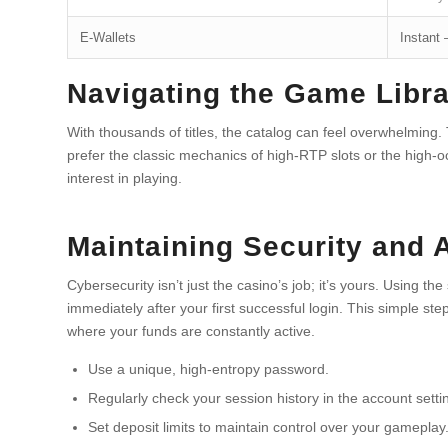
E-Wallets
Instant 
Navigating the Game Libr
With thousands of titles, the catalog can feel overwhelming. T
prefer the classic mechanics of high-RTP slots or the high-oc
interest in playing.
Maintaining Security and 
Cybersecurity isn’t just the casino’s job; it’s yours. Using
immediately after your first successful login. This simple s
where your funds are constantly active.
Use a unique, high-entropy password.
Regularly check your session history in the account setti
Set deposit limits to maintain control over your gameplay