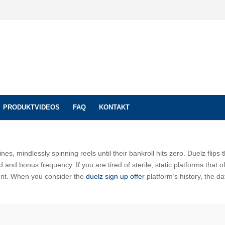
PRODUKTVIDEOS
FAQ
KONTAKT
es, mindlessly spinning reels until their bankroll hits zero. Duelz flips 
d bonus frequency. If you are tired of sterile, static platforms that of
ement. When you consider the
duelz sign up offer
platform’s history, the d