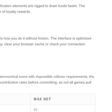
ication elements are rigged to drain funds faster. The
 of loyalty rewards.
 how you do it without friction. The interface is optimized
way, clear your browser cache or check your connection
 astronomical sums with impossible rollover requirements, the
contribution rates before committing, as not all games pull
MAX BET
£5