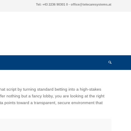
Tel: +43 2236 90301 0 - office@telecaresystems.at
that script by turning standard betting into a high-stakes
fer nothing but a fancy lobby, you are looking at the right
ata points toward a transparent, secure environment that