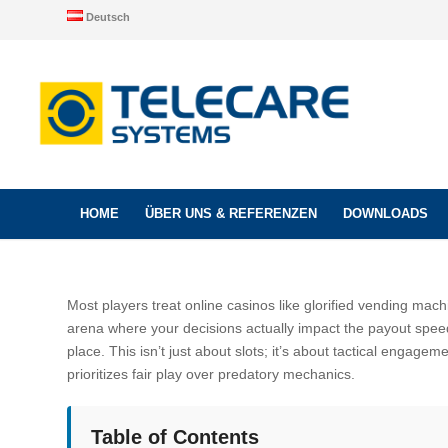
Deutsch
HOME
ÜBER UNS & REFERENZEN
DOWNLOADS
Most players treat online casinos like glorified vending machin
arena where your decisions actually impact the payout speed an
place. This isn’t just about slots; it’s about tactical engag
prioritizes fair play over predatory mechanics.
Table of Contents