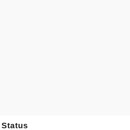
 Status