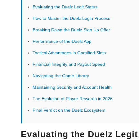
Evaluating the Duelz Legit Status
How to Master the Duelz Login Process
Breaking Down the Duelz Sign Up Offer
Performance of the Duelz App
Tactical Advantages in Gamified Slots
Financial Integrity and Payout Speed
Navigating the Game Library
Maintaining Security and Account Health
The Evolution of Player Rewards in 2026
Final Verdict on the Duelz Ecosystem
Evaluating the Duelz Legit