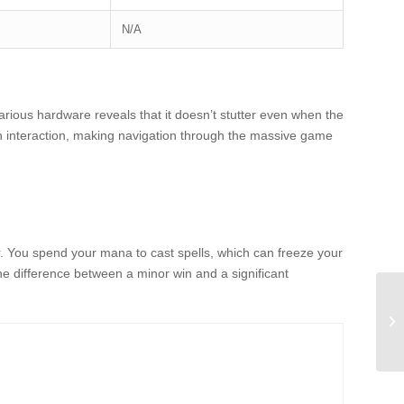
N/A
various hardware reveals that it doesn’t stutter even when the
uch interaction, making navigation through the massive game
er. You spend your mana to cast spells, which can freeze your
he difference between a minor win and a significant
Fe
di