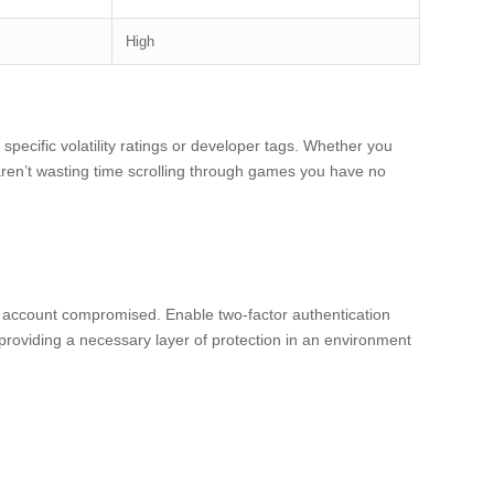
High
 specific volatility ratings or developer tags. Whether you
u aren’t wasting time scrolling through games you have no
our account compromised. Enable two-factor authentication
providing a necessary layer of protection in an environment