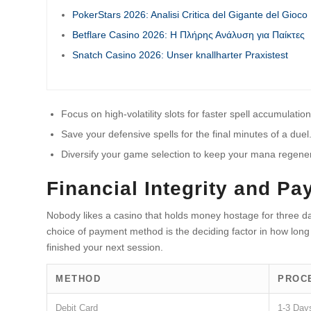
PokerStars 2026: Analisi Critica del Gigante del Gioco
Betflare Casino 2026: Η Πλήρης Ανάλυση για Παίκτες
Snatch Casino 2026: Unser knallharter Praxistest
Focus on high-volatility slots for faster spell accumulation
Save your defensive spells for the final minutes of a duel
Diversify your game selection to keep your mana regener
Financial Integrity and P
Nobody likes a casino that holds money hostage for three da
choice of payment method is the deciding factor in how long t
finished your next session.
METHOD
PROC
Debit Card
1-3 Day