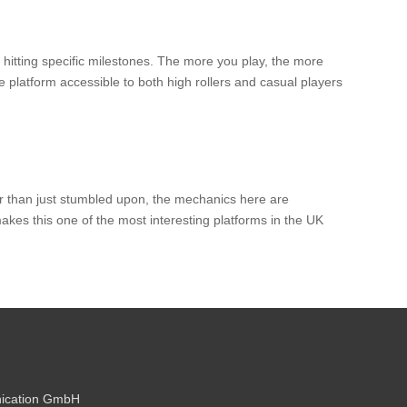
hitting specific milestones. The more you play, the more
 platform accessible to both high rollers and casual players
er than just stumbled upon, the mechanics here are
kes this one of the most interesting platforms in the UK
ication GmbH