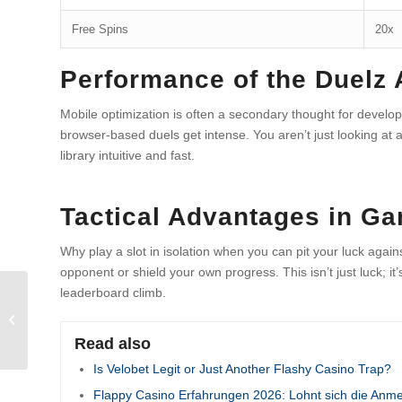
Free Spins
20x
Performance of the Duelz
Mobile optimization is often a secondary thought for develope
browser-based duels get intense. You aren’t just looking at 
library intuitive and fast.
Tactical Advantages in Ga
Why play a slot in isolation when you can pit your luck agai
opponent or shield your own progress. This isn’t just luck; 
leaderboard climb.
Crazy Time BD: ২০২৬ সালের সেরা গেমিং
অভিজ্ঞতা...
Read also
Is Velobet Legit or Just Another Flashy Casino Trap?
Flappy Casino Erfahrungen 2026: Lohnt sich die Anme