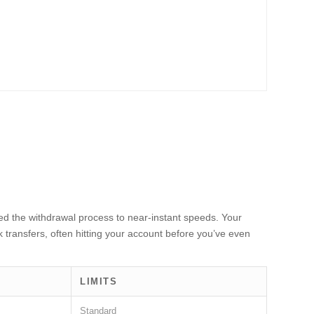
ed the withdrawal process to near-instant speeds. Your
k transfers, often hitting your account before you’ve even
LIMITS
Standard