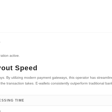
.
.
ation active.
ayout Speed
ys. By utilizing modern payment gateways, this operator has streamlin
he transaction takes. E-wallets consistently outperform traditional ban
ESSING TIME
s