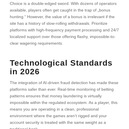
Choice is a double-edged sword. With dozens of operators
available, players often get caught in the trap of „bonus
hunting.“ However, the value of a bonus is irrelevant if the
site has a history of slow-rolling withdrawals. Prioritize
platforms with high-frequency payment processing and 24/7
localized support over those offering flashy, impossible-to-
clear wagering requirements.
Technological Standards
in 2026
The integration of AI-driven fraud detection has made these
platforms safer than ever. Real-time monitoring of betting
patterns ensures that money laundering is virtually
impossible within the regulated ecosystem. As a player, this
means you are operating in a clean, professional
environment where the games aren’t rigged and your
account security is treated with the same weight as a
traditional bank.