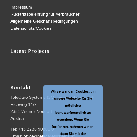
Impressum
Rücktrittsbelehrung für Verbraucher
Allgemeine Geschäftsbedingungen
Datenschutz/Cookies
Latest Projects
Kontakt
Wir verwenden Cookies, um
TeleCare Systems & Communication GmbH
unsere Webseite für Sie
Ricoweg 14/2
möglichst
2351 Wiener Neudorf
benutzerfreundlich zu
Austria
gestalten. Wenn Sie
fortfahren, nehmen wir an,
Tel: +43 2236 90301 0
dass Sie mit der
Email:
office@telecaresystems.at