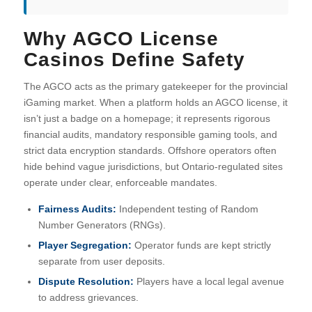
Why AGCO License
Casinos Define Safety
The AGCO acts as the primary gatekeeper for the provincial
iGaming market. When a platform holds an AGCO license, it
isn’t just a badge on a homepage; it represents rigorous
financial audits, mandatory responsible gaming tools, and
strict data encryption standards. Offshore operators often
hide behind vague jurisdictions, but Ontario-regulated sites
operate under clear, enforceable mandates.
Fairness Audits:
Independent testing of Random
Number Generators (RNGs).
Player Segregation:
Operator funds are kept strictly
separate from user deposits.
Dispute Resolution:
Players have a local legal avenue
to address grievances.