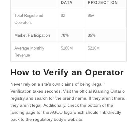
DATA
PROJECTION
Total Registered
82
95+
Operators
Market Participation
78%
85%
Average Monthly
$180M
$210M
Revenue
How to Verify an Operator
Never rely on a site’s own claims of being „legal.“
Verification takes seconds. Visit the official iGaming Ontario
registry and search for the brand name. If they aren’t there,
they aren’t legal. Additionally, check the bottom of the
landing page for the AGCO logo which should link directly
back to the regulatory body’s website.