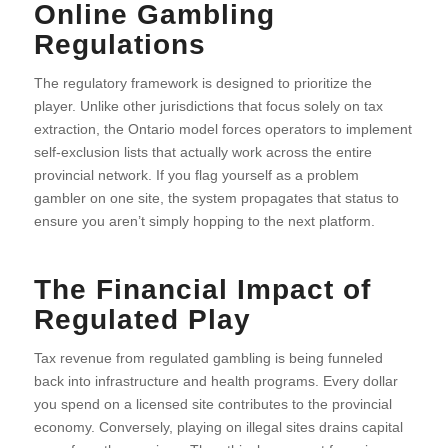
Online Gambling
Regulations
The regulatory framework is designed to prioritize the
player. Unlike other jurisdictions that focus solely on tax
extraction, the Ontario model forces operators to implement
self-exclusion lists that actually work across the entire
provincial network. If you flag yourself as a problem
gambler on one site, the system propagates that status to
ensure you aren’t simply hopping to the next platform.
The Financial Impact of
Regulated Play
Tax revenue from regulated gambling is being funneled
back into infrastructure and health programs. Every dollar
you spend on a licensed site contributes to the provincial
economy. Conversely, playing on illegal sites drains capital