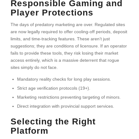
Responsible Gaming and
Player Protections
The days of predatory marketing are over. Regulated sites
are now legally required to offer cooling-off periods, deposit
limits, and time-tracking features. These aren’t just
suggestions; they are conditions of licensure. If an operator
fails to provide these tools, they risk losing their market
access entirely, which is a massive deterrent that rogue
sites simply do not face.
Mandatory reality checks for long play sessions.
Strict age verification protocols (19+).
Marketing restrictions preventing targeting of minors.
Direct integration with provincial support services.
Selecting the Right
Platform