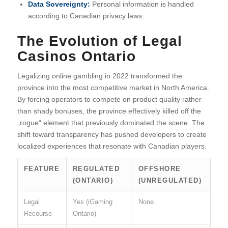
Data Sovereignty:
Personal information is handled
according to Canadian privacy laws.
The Evolution of Legal
Casinos Ontario
Legalizing online gambling in 2022 transformed the
province into the most competitive market in North America.
By forcing operators to compete on product quality rather
than shady bonuses, the province effectively killed off the
„rogue“ element that previously dominated the scene. The
shift toward transparency has pushed developers to create
localized experiences that resonate with Canadian players.
FEATURE
REGULATED
OFFSHORE
(ONTARIO)
(UNREGULATED)
Legal
Yes (iGaming
None
Recourse
Ontario)