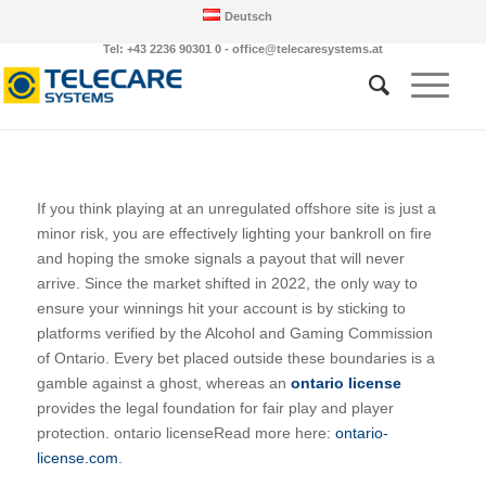
Deutsch
Tel: +43 2236 90301 0 - office@telecaresystems.at
If you think playing at an unregulated offshore site is just a
minor risk, you are effectively lighting your bankroll on fire
and hoping the smoke signals a payout that will never
arrive. Since the market shifted in 2022, the only way to
ensure your winnings hit your account is by sticking to
platforms verified by the Alcohol and Gaming Commission
of Ontario. Every bet placed outside these boundaries is a
gamble against a ghost, whereas an
ontario license
provides the legal foundation for fair play and player
protection. ontario licenseRead more here:
ontario-
license.com
.