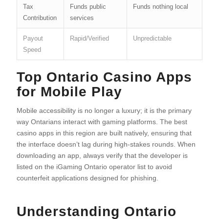
Tax
Funds public
Funds nothing local
Contribution
services
Payout
Rapid/Verified
Unpredictable
Speed
Top Ontario Casino Apps
for Mobile Play
Mobile accessibility is no longer a luxury; it is the primary
way Ontarians interact with gaming platforms. The best
casino apps in this region are built natively, ensuring that
the interface doesn’t lag during high-stakes rounds. When
downloading an app, always verify that the developer is
listed on the iGaming Ontario operator list to avoid
counterfeit applications designed for phishing.
Understanding Ontario