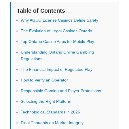
Table of Contents
Why AGCO License Casinos Define Safety
The Evolution of Legal Casinos Ontario
Top Ontario Casino Apps for Mobile Play
Understanding Ontario Online Gambling
Regulations
The Financial Impact of Regulated Play
How to Verify an Operator
Responsible Gaming and Player Protections
Selecting the Right Platform
Technological Standards in 2026
Final Thoughts on Market Integrity