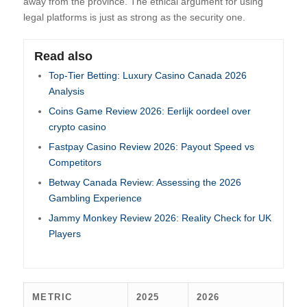
away from the province. The ethical argument for using
legal platforms is just as strong as the security one.
Read also
Top-Tier Betting: Luxury Casino Canada 2026
Analysis
Coins Game Review 2026: Eerlijk oordeel over
crypto casino
Fastpay Casino Review 2026: Payout Speed vs
Competitors
Betway Canada Review: Assessing the 2026
Gambling Experience
Jammy Monkey Review 2026: Reality Check for UK
Players
METRIC
2025
2026