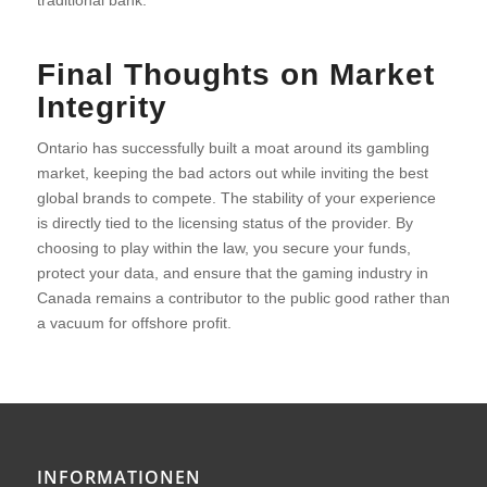
Final Thoughts on Market
Integrity
Ontario has successfully built a moat around its gambling
market, keeping the bad actors out while inviting the best
global brands to compete. The stability of your experience
is directly tied to the licensing status of the provider. By
choosing to play within the law, you secure your funds,
protect your data, and ensure that the gaming industry in
Canada remains a contributor to the public good rather than
a vacuum for offshore profit.
INFORMATIONEN