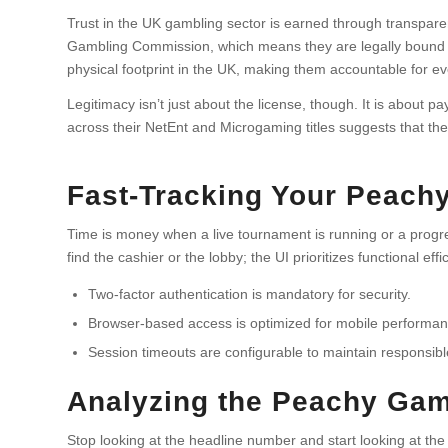
Trust in the UK gambling sector is earned through transparen
Gambling Commission, which means they are legally bound to p
physical footprint in the UK, making them accountable for ev
Legitimacy isn’t just about the license, though. It is about
across their NetEnt and Microgaming titles suggests that the
Fast-Tracking Your Peach
Time is money when a live tournament is running or a progre
find the cashier or the lobby; the UI prioritizes functional eff
Two-factor authentication is mandatory for security.
Browser-based access is optimized for mobile performan
Session timeouts are configurable to maintain responsible
Analyzing the Peachy Gam
Stop looking at the headline number and start looking at the