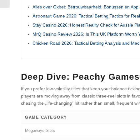
Alles over Gxbet: Betrouwbaarheid, Bonussen en App 
Astronaut Game 2026: Tactical Betting Tactics for Re
Stay Casino 2026: Honest Reality Check for Aussie Pl
MrQ Casino Review 2026: Is This UK Platform Worth 
Chicken Road 2026: Tactical Betting Analysis and Mec
Deep Dive: Peachy Games 
If you prefer low-volatility titles that keep your balance tic
players are moving away from classic three-reel slots in fa
chasing the „life-changing“ hit rather than small, frequent wi
GAME CATEGORY
Megaways Slots