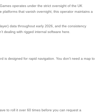
y Games operates under the strict oversight of the UK
 platforms that vanish overnight, this operator maintains a
Player) data throughout early 2026, and the consistency
t dealing with rigged internal software here.
d is designed for rapid navigation. You don’t need a map to
ve to roll it over 60 times before you can request a