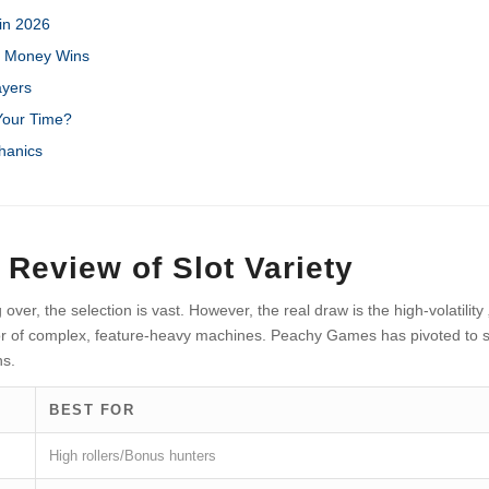
in 2026
al Money Wins
ayers
Your Time?
hanics
Review of Slot Variety
king over, the selection is vast. However, the real draw is the high-volat
vor of complex, feature-heavy machines. Peachy Games has pivoted to sto
ns.
BEST FOR
High rollers/Bonus hunters