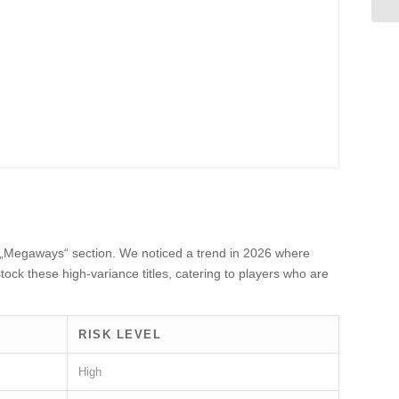
ility „Megaways“ section. We noticed a trend in 2026 where
ck these high-variance titles, catering to players who are
RISK LEVEL
High