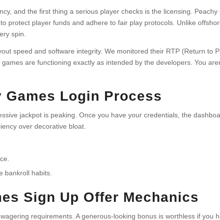
cy, and the first thing a serious player checks is the licensing. Peach
rotect player funds and adhere to fair play protocols. Unlike offshore
ery spin.
 payout speed and software integrity. We monitored their RTP (Return to 
 games are functioning exactly as intended by the developers. You aren’
y Games Login Process
ssive jackpot is peaking. Once you have your credentials, the dashboar
iciency over decorative bloat.
ce.
 bankroll habits.
es Sign Up Offer Mechanics
 wagering requirements. A generous-looking bonus is worthless if you ha