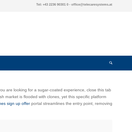
Tel: +43 2236 90301 0 - office@telecaresystems.at
f you are looking for a sugar-coated experience, close this tab
 market is flooded with clones, yet this specific platform
es sign up offer
portal streamlines the entry point, removing