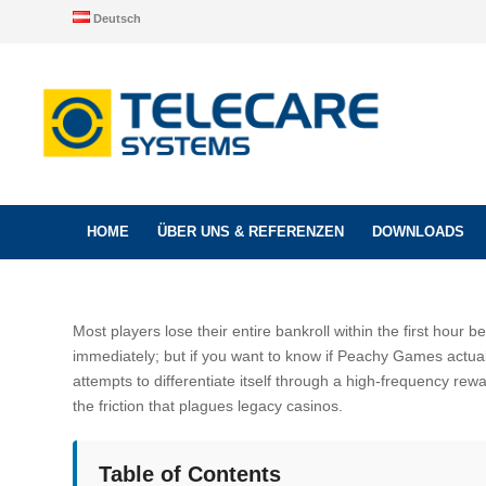
Deutsch
HOME
ÜBER UNS & REFERENZEN
DOWNLOADS
Most players lose their entire bankroll within the first hour 
immediately; but if you want to know if Peachy Games actually
attempts to differentiate itself through a high-frequency re
the friction that plagues legacy casinos.
Table of Contents