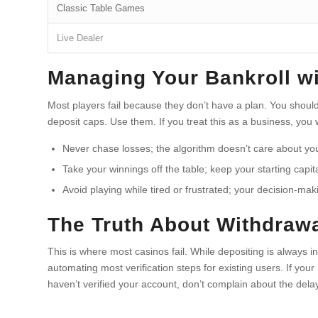
Classic Table Games
Live Dealer
Managing Your Bankroll wi
Most players fail because they don’t have a plan. You should
deposit caps. Use them. If you treat this as a business, you w
Never chase losses; the algorithm doesn’t care about you
Take your winnings off the table; keep your starting capit
Avoid playing while tired or frustrated; your decision-maki
The Truth About Withdraw
This is where most casinos fail. While depositing is always
automating most verification steps for existing users. If yo
haven’t verified your account, don’t complain about the dela