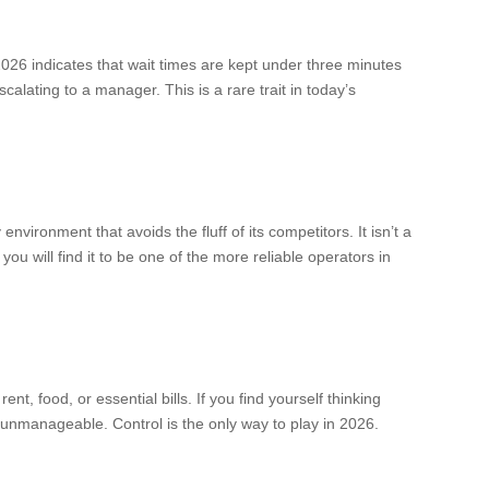
026 indicates that wait times are kept under three minutes
calating to a manager. This is a rare trait in today’s
vironment that avoids the fluff of its competitors. It isn’t a
u will find it to be one of the more reliable operators in
 food, or essential bills. If you find yourself thinking
 unmanageable. Control is the only way to play in 2026.