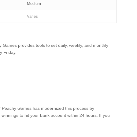
Medium
Varies
hy Games provides tools to set daily, weekly, and monthly
y Friday.
ds.“ Peachy Games has modernized this process by
winnings to hit your bank account within 24 hours. If you