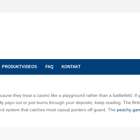
PRODUKTVIDEOS
FAQ
KONTAKT
because they treat a casino like a playground rather than a battlefield. I
 pays out or just burns through your deposits, keep reading. The British
ward system that catches most casual punters off guard. The
peachy gam