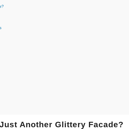
e?
s
Just Another Glittery Facade?