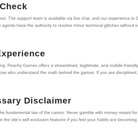
 Check
 The support team is available via live chat, and our experience in 2
 agents have the authority to resolve minor technical glitches without es
 Experience
ng. Peachy Games offers a streamlined, legitimate, and mobile-friendly en
ose who understand the math behind the games. If you are disciplined, yo
ssary Disclaimer
 fundamental law of the casino. Never gamble with money meant for rent,
the site’s self-exclusion features if you feel your habits are becoming