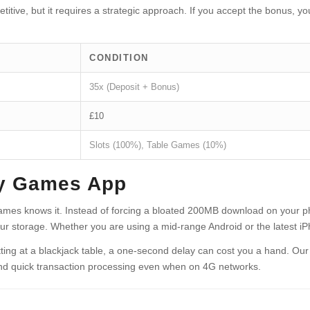
itive, but it requires a strategic approach. If you accept the bonus, you
CONDITION
35x (Deposit + Bonus)
£10
Slots (100%), Table Games (10%)
hy Games App
Games knows it. Instead of forcing a bloated 200MB download on your 
ur storage. Whether you are using a mid-range Android or the latest i
ting at a blackjack table, a one-second delay can cost you a hand. Our 
 and quick transaction processing even when on 4G networks.