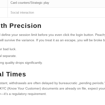
Card counters/Strategic play
Social interaction
th Precision
 define your session limit before you even click the login button. Peac
ill survive the variance. If you treat it as an escape, you will be broke b
r bad luck.
al separate.
ng quality drops significantly.
al Times
 instant, withdrawals are often delayed by bureaucratic „pending perio
ur KYC (Know Your Customer) documents are already on file, expect your 
y—it’s a regulatory requirement.