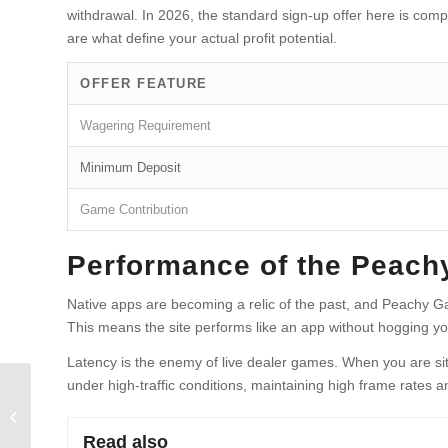
withdrawal. In 2026, the standard sign-up offer here is compet
are what define your actual profit potential.
OFFER FEATURE
Wagering Requirement
Minimum Deposit
Game Contribution
Performance of the Peac
Native apps are becoming a relic of the past, and Peachy 
This means the site performs like an app without hogging yo
Latency is the enemy of live dealer games. When you are sit
under high-traffic conditions, maintaining high frame rates
Party Casino Canada 2026: A Brutal
Comparison Against Top Rivals
Read also