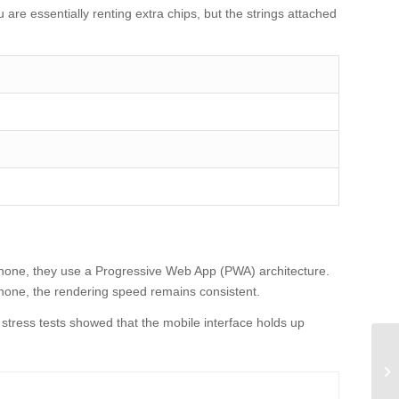
 are essentially renting extra chips, but the strings attached
phone, they use a Progressive Web App (PWA) architecture.
Phone, the rendering speed remains consistent.
stress tests showed that the mobile interface holds up
Pi
Lu