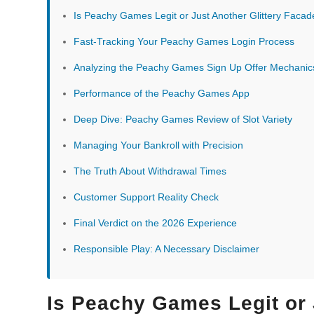
Is Peachy Games Legit or Just Another Glittery Facad
Fast-Tracking Your Peachy Games Login Process
Analyzing the Peachy Games Sign Up Offer Mechanic
Performance of the Peachy Games App
Deep Dive: Peachy Games Review of Slot Variety
Managing Your Bankroll with Precision
The Truth About Withdrawal Times
Customer Support Reality Check
Final Verdict on the 2026 Experience
Responsible Play: A Necessary Disclaimer
Is Peachy Games Legit or 