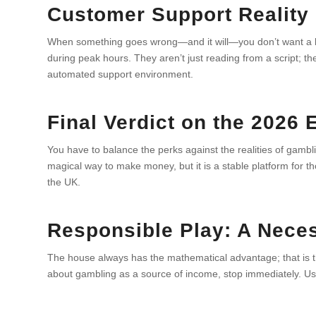
Customer Support Reality
When something goes wrong—and it will—you don’t want a bot.
during peak hours. They aren’t just reading from a script; the
automated support environment.
Final Verdict on the 2026
You have to balance the perks against the realities of gambli
magical way to make money, but it is a stable platform for th
the UK.
Responsible Play: A Nece
The house always has the mathematical advantage; that is the
about gambling as a source of income, stop immediately. Use 