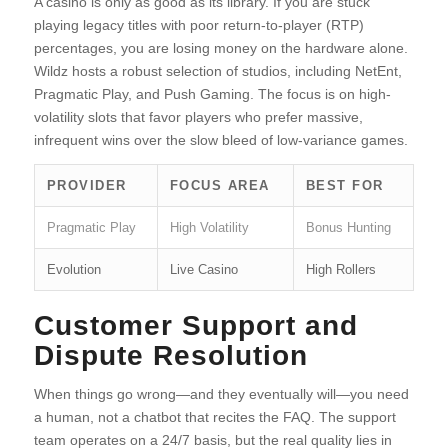
A casino is only as good as its library. If you are stuck
playing legacy titles with poor return-to-player (RTP)
percentages, you are losing money on the hardware alone.
Wildz hosts a robust selection of studios, including NetEnt,
Pragmatic Play, and Push Gaming. The focus is on high-
volatility slots that favor players who prefer massive,
infrequent wins over the slow bleed of low-variance games.
PROVIDER
FOCUS AREA
BEST FOR
Pragmatic Play
High Volatility
Bonus Hunting
Evolution
Live Casino
High Rollers
Customer Support and
Dispute Resolution
When things go wrong—and they eventually will—you need
a human, not a chatbot that recites the FAQ. The support
team operates on a 24/7 basis, but the real quality lies in