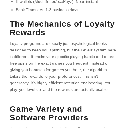
E-wallets (MuchBetter/ecoPayz): Near-instant.
Bank Transfers: 1-3 business days.
The Mechanics of Loyalty
Rewards
Loyalty programs are usually just psychological hooks
designed to keep you spinning, but the Levelz system here
is different. It tracks your specific playing habits and offers
free spins on the exact games you frequent. Instead of
giving you bonuses for games you hate, the algorithm
tailors the rewards to your preferences. This isn’t
generosity; it’s highly efficient retention engineering. You
play, you level up, and the rewards are actually usable.
Game Variety and
Software Providers