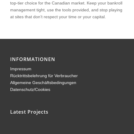
top-tier choice for the Canadian market. Keep your bankroll
management tight, use the tools provided, and stop playing
at sites that don’t respect your time or your capital.
INFORMATIONEN
Impressum
Rücktrittsbelehrung für Verbraucher
Allgemeine Geschäftsbedingungen
Datenschutz/Cookies
Latest Projects