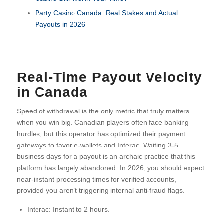
Party Casino Canada: Real Stakes and Actual
Payouts in 2026
Real-Time Payout Velocity
in Canada
Speed of withdrawal is the only metric that truly matters
when you win big. Canadian players often face banking
hurdles, but this operator has optimized their payment
gateways to favor e-wallets and Interac. Waiting 3-5
business days for a payout is an archaic practice that this
platform has largely abandoned. In 2026, you should expect
near-instant processing times for verified accounts,
provided you aren’t triggering internal anti-fraud flags.
Interac: Instant to 2 hours.