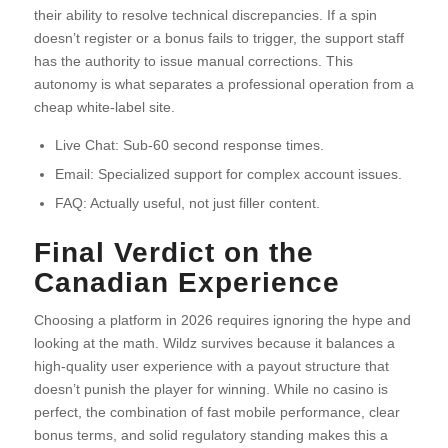
their ability to resolve technical discrepancies. If a spin
doesn’t register or a bonus fails to trigger, the support staff
has the authority to issue manual corrections. This
autonomy is what separates a professional operation from a
cheap white-label site.
Live Chat: Sub-60 second response times.
Email: Specialized support for complex account issues.
FAQ: Actually useful, not just filler content.
Final Verdict on the
Canadian Experience
Choosing a platform in 2026 requires ignoring the hype and
looking at the math. Wildz survives because it balances a
high-quality user experience with a payout structure that
doesn’t punish the player for winning. While no casino is
perfect, the combination of fast mobile performance, clear
bonus terms, and solid regulatory standing makes this a