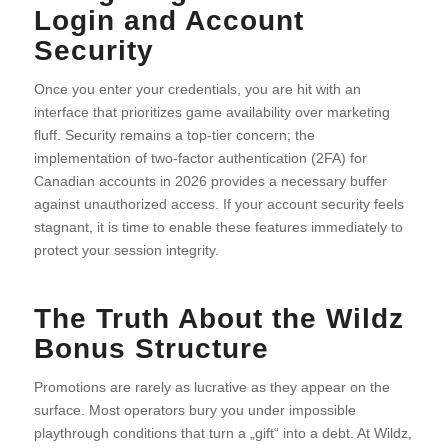
Login and Account
Security
Once you enter your credentials, you are hit with an
interface that prioritizes game availability over marketing
fluff. Security remains a top-tier concern; the
implementation of two-factor authentication (2FA) for
Canadian accounts in 2026 provides a necessary buffer
against unauthorized access. If your account security feels
stagnant, it is time to enable these features immediately to
protect your session integrity.
The Truth About the Wildz
Bonus Structure
Promotions are rarely as lucrative as they appear on the
surface. Most operators bury you under impossible
playthrough conditions that turn a „gift“ into a debt. At Wildz,