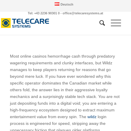
Deutsch
Tel: +43 2236 90301 0 - office@telecaresystems.at
Most online casinos hemorrhage cash through predatory
wagering requirements and clunky interfaces, but Wildz
manages to keep players returning for reasons that go
beyond mere luck. If you have ever wondered why this
specific operator dominates the Canadian market while
others fold, the answer lies in their aggressive loyalty
mechanics and a surprisingly stable tech stack. You are not
just depositing funds into a digital void; you are entering a
high-frequency ecosystem designed to extract maximum
entertainment value from every spin. The
wildz
login
process is engineered for speed, stripping away the
unnecessary friction that plagues older platforms.