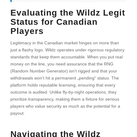
Evaluating the Wildz Legit
Status for Canadian
Players
Legitimacy in the Canadian market hinges on more than
just a flashy logo. Wildz operates under rigorous regulatory
standards that keep them accountable. When you put real
money on the line, you need assurance that the RNG
(Random Number Generator) isn’t rigged and that your
withdrawals won’t hit a permanent „pending“ status. The
platform holds reputable licensing, ensuring that every
outcome is audited. Unlike fly-by-night operations, they
prioritize transparency, making them a fixture for serious
players who value security as much as the potential for a
payout.
Navigating the Wildz