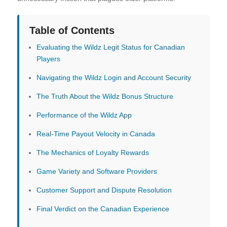
Table of Contents
Evaluating the Wildz Legit Status for Canadian
Players
Navigating the Wildz Login and Account Security
The Truth About the Wildz Bonus Structure
Performance of the Wildz App
Real-Time Payout Velocity in Canada
The Mechanics of Loyalty Rewards
Game Variety and Software Providers
Customer Support and Dispute Resolution
Final Verdict on the Canadian Experience