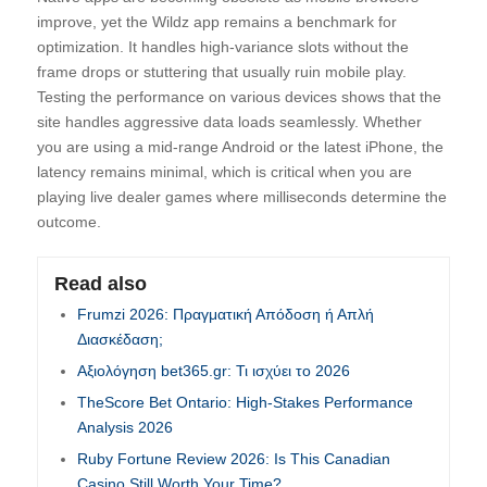
improve, yet the Wildz app remains a benchmark for
optimization. It handles high-variance slots without the
frame drops or stuttering that usually ruin mobile play.
Testing the performance on various devices shows that the
site handles aggressive data loads seamlessly. Whether
you are using a mid-range Android or the latest iPhone, the
latency remains minimal, which is critical when you are
playing live dealer games where milliseconds determine the
outcome.
Read also
Frumzi 2026: Πραγματική Απόδοση ή Απλή
Διασκέδαση;
Αξιολόγηση bet365.gr: Τι ισχύει το 2026
TheScore Bet Ontario: High-Stakes Performance
Analysis 2026
Ruby Fortune Review 2026: Is This Canadian
Casino Still Worth Your Time?