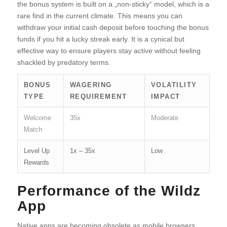
the bonus system is built on a „non-sticky“ model, which is a
rare find in the current climate. This means you can
withdraw your initial cash deposit before touching the bonus
funds if you hit a lucky streak early. It is a cynical but
effective way to ensure players stay active without feeling
shackled by predatory terms.
BONUS
WAGERING
VOLATILITY
TYPE
REQUIREMENT
IMPACT
Welcome
35x
Moderate
Match
Level Up
1x – 35x
Low
Rewards
Performance of the Wildz
App
Native apps are becoming obsolete as mobile browsers