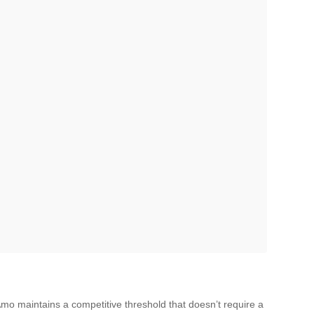
mo maintains a competitive threshold that doesn’t require a