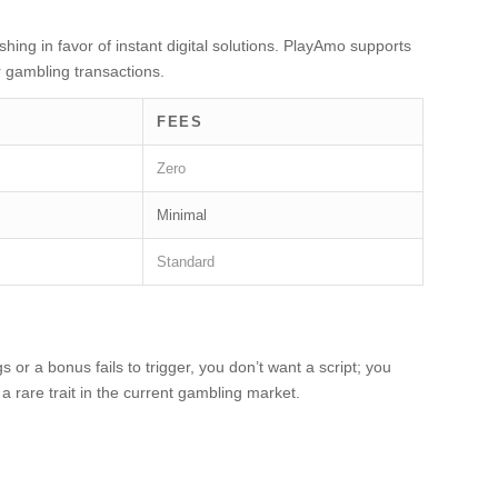
hing in favor of instant digital solutions. PlayAmo supports
r gambling transactions.
FEES
Zero
Minimal
Standard
 a bonus fails to trigger, you don’t want a script; you
a rare trait in the current gambling market.