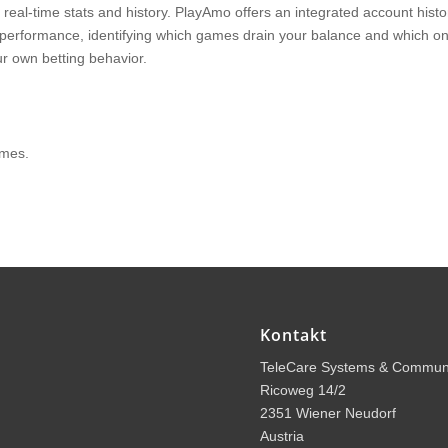
 real-time stats and history. PlayAmo offers an integrated account hist
n performance, identifying which games drain your balance and which one
our own betting behavior.
ames.
Kontakt
TeleCare Systems & Commun
Ricoweg 14/2
2351 Wiener Neudorf
Austria