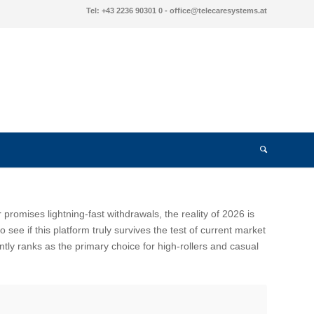
Tel: +43 2236 90301 0 - office@telecaresystems.at
promises lightning-fast withdrawals, the reality of 2026 is
o see if this platform truly survives the test of current market
tly ranks as the primary choice for high-rollers and casual