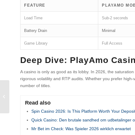
FEATURE
PLAYAMO MOB
Load Time
Sub-2 seconds
Battery Drain
Minimal
Game Library
Full Access
Deep Dive: PlayAmo Casin
A casino is only as good as its lobby. In 2026, the saturation 
rigorous volatility and RTP audits. Whether you prefer high-va
number of titles.
Stay Casino 2026: Honest Reality
Check for Aussie Players
Read also
Spin Casino 2026: Is This Platform Worth Your Deposi
Quick Casino: Den brutale sandhed om udbetalinger o
Mr Bet im Check: Was Spieler 2026 wirklich erwartet