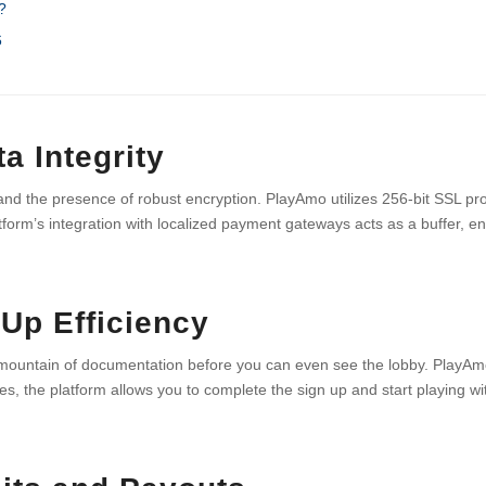
?
6
a Integrity
nd the presence of robust encryption. PlayAmo utilizes 256-bit SSL prot
form’s integration with localized payment gateways acts as a buffer, en
Up Efficiency
a mountain of documentation before you can even see the lobby. PlayA
rvices, the platform allows you to complete the sign up and start playing