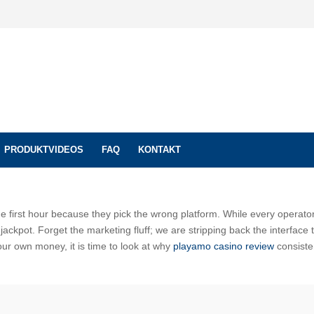
PRODUKTVIDEOS
FAQ
KONTAKT
he first hour because they pick the wrong platform. While every operator 
 jackpot. Forget the marketing fluff; we are stripping back the interface t
 your own money, it is time to look at why
playamo casino review
consisten