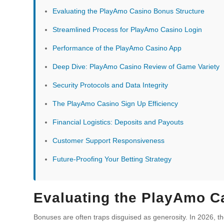
Evaluating the PlayAmo Casino Bonus Structure
Streamlined Process for PlayAmo Casino Login
Performance of the PlayAmo Casino App
Deep Dive: PlayAmo Casino Review of Game Variety
Security Protocols and Data Integrity
The PlayAmo Casino Sign Up Efficiency
Financial Logistics: Deposits and Payouts
Customer Support Responsiveness
Future-Proofing Your Betting Strategy
Evaluating the PlayAmo C
Bonuses are often traps disguised as generosity. In 2026, t