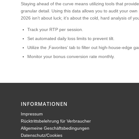
Staying ahead of the curve means utilizing tools that provide
granular detail. Using this data allows you to audit your ow
2026 isn’t about luck; it’s about the cold, hard analysis of y
Track your RTP per session.
Set automated daily loss limits to prevent tilt.
Utilize the ‚Favorites‘ tab to filter out high-house-edge g
Monitor your bonus conversion rate monthly.
INFORMATIONEN
Impressum
Rücktrittsbelehrung für Verbraucher
Allgemeine Geschäftsbedingungen
Datenschutz/Cookies