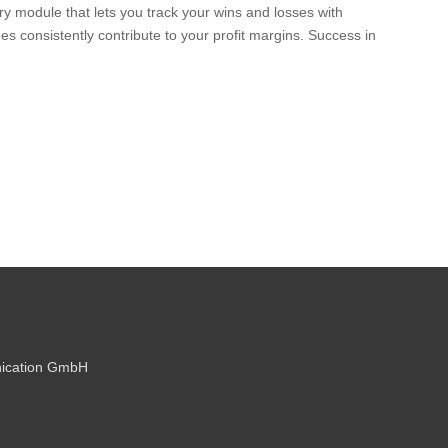
ory module that lets you track your wins and losses with
s consistently contribute to your profit margins. Success in
ication GmbH