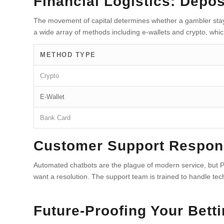
Financial Logistics: Depo
The movement of capital determines whether a gambler stays or
a wide array of methods including e-wallets and crypto, which
METHOD TYPE
Crypto
E-Wallet
Bank Card
Customer Support Respon
Automated chatbots are the plague of modern service, but Pl
want a resolution. The support team is trained to handle techn
Future-Proofing Your Betti