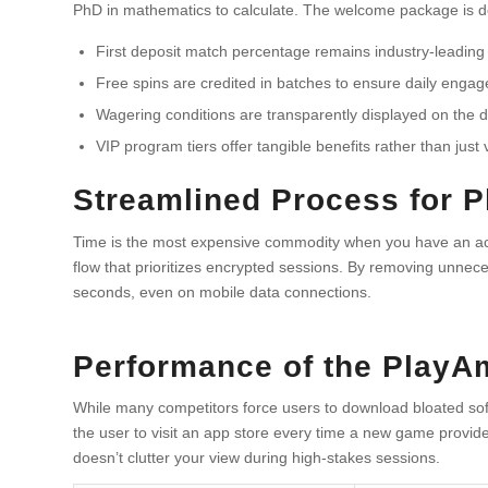
PhD in mathematics to calculate. The welcome package is desi
First deposit match percentage remains industry-leading f
Free spins are credited in batches to ensure daily enga
Wagering conditions are transparently displayed on the 
VIP program tiers offer tangible benefits rather than just va
Streamlined Process for 
Time is the most expensive commodity when you have an activ
flow that prioritizes encrypted sessions. By removing unnece
seconds, even on mobile data connections.
Performance of the PlayA
While many competitors force users to download bloated sof
the user to visit an app store every time a new game provider
doesn’t clutter your view during high-stakes sessions.