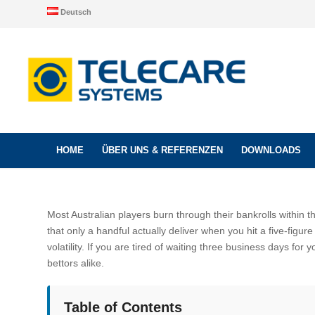
Deutsch
HOME
ÜBER UNS & REFERENZEN
DOWNLOADS
Most Australian players burn through their bankrolls within t
that only a handful actually deliver when you hit a five-figure
volatility. If you are tired of waiting three business days for
bettors alike.
Table of Contents