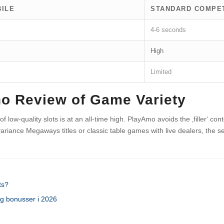
ILE
STANDARD COMPE
4-6 seconds
High
Limited
o Review of Game Variety
of low-quality slots is at an all-time high. PlayAmo avoids the ‚filler‘ co
riance Megaways titles or classic table games with live dealers, the selec
ts?
g bonusser i 2026