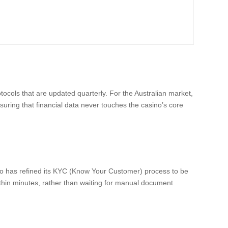
ocols that are updated quarterly. For the Australian market,
suring that financial data never touches the casino’s core
mo has refined its KYC (Know Your Customer) process to be
 within minutes, rather than waiting for manual document