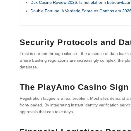
Dux Casino Review 2026: Is het platform betrouwbaar
Double Fortune: A Verdade Sobre os Ganhos em 202
Security Protocols and Dat
Trust is earned through silence—the absence of data leaks a
where banking regulations are increasingly complex, the plat
database.
The PlayAmo Casino Sign 
Registration fatigue is a real problem. Most sites demand 
front-loaded. By integrating instant identity verification se
approvals that can take days.