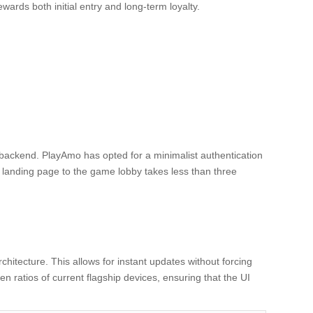
ards both initial entry and long-term loyalty.
 backend. PlayAmo has opted for a minimalist authentication
e landing page to the game lobby takes less than three
tecture. This allows for instant updates without forcing
n ratios of current flagship devices, ensuring that the UI