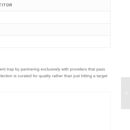
TITOR
ntent trap by partnering exclusively with providers that pass
tion is curated for quality rather than just hitting a target
Ra
Yo