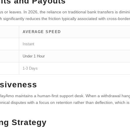
sits and Payouts
 leaves. In 2026, the reliance on traditional bank transfers is diminis
 significantly reduces the friction typically associated with cross-borde
AVERAGE SPEED
Instant
Under 1 Hour
1-3 Days
siveness
ayAmo maintains a human-first support desk. When a withdrawal hangs or
ical disputes with a focus on retention rather than deflection, which is 
ng Strategy