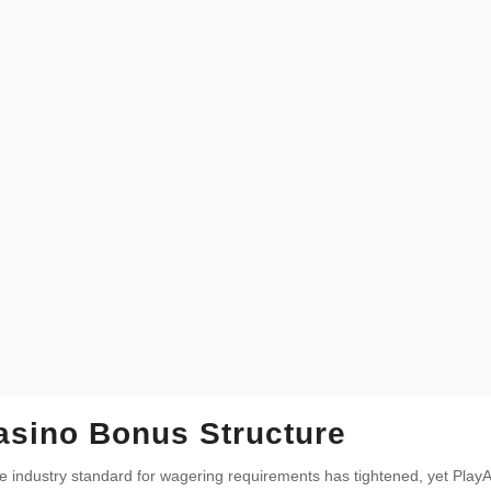
asino Bonus Structure
he industry standard for wagering requirements has tightened, yet PlayA