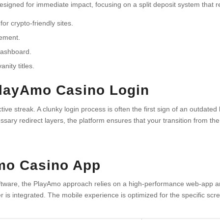
gned for immediate impact, focusing on a split deposit system that rew
or crypto-friendly sites.
gement.
dashboard.
nity titles.
PlayAmo Casino Login
e streak. A clunky login process is often the first sign of an outdated
ssary redirect layers, the platform ensures that your transition from th
mo Casino App
tware, the PlayAmo approach relies on a high-performance web-app archi
 is integrated. The mobile experience is optimized for the specific scree