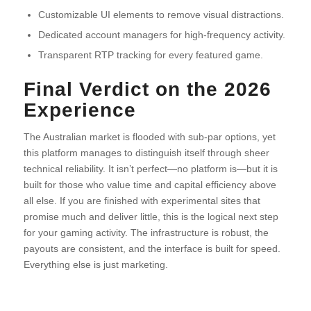
Customizable UI elements to remove visual distractions.
Dedicated account managers for high-frequency activity.
Transparent RTP tracking for every featured game.
Final Verdict on the 2026
Experience
The Australian market is flooded with sub-par options, yet
this platform manages to distinguish itself through sheer
technical reliability. It isn’t perfect—no platform is—but it is
built for those who value time and capital efficiency above
all else. If you are finished with experimental sites that
promise much and deliver little, this is the logical next step
for your gaming activity. The infrastructure is robust, the
payouts are consistent, and the interface is built for speed.
Everything else is just marketing.