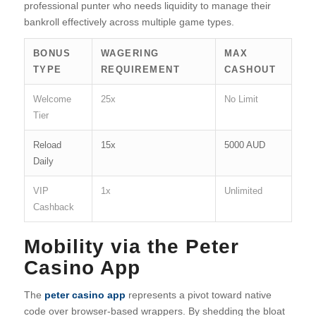
professional punter who needs liquidity to manage their
bankroll effectively across multiple game types.
BONUS
WAGERING
MAX
TYPE
REQUIREMENT
CASHOUT
Welcome
25x
No Limit
Tier
Reload
15x
5000 AUD
Daily
VIP
1x
Unlimited
Cashback
Mobility via the Peter
Casino App
The
peter casino app
represents a pivot toward native
code over browser-based wrappers. By shedding the bloat