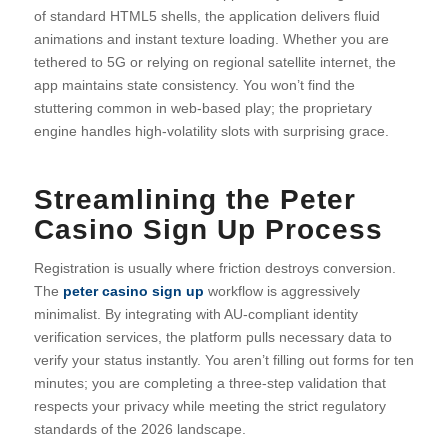
of standard HTML5 shells, the application delivers fluid
animations and instant texture loading. Whether you are
tethered to 5G or relying on regional satellite internet, the
app maintains state consistency. You won’t find the
stuttering common in web-based play; the proprietary
engine handles high-volatility slots with surprising grace.
Streamlining the Peter
Casino Sign Up Process
Registration is usually where friction destroys conversion.
The
peter casino sign up
workflow is aggressively
minimalist. By integrating with AU-compliant identity
verification services, the platform pulls necessary data to
verify your status instantly. You aren’t filling out forms for ten
minutes; you are completing a three-step validation that
respects your privacy while meeting the strict regulatory
standards of the 2026 landscape.