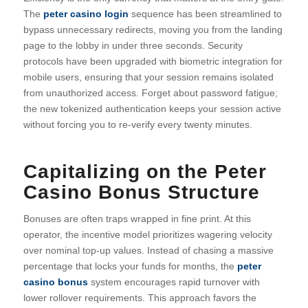
The
peter casino login
sequence has been streamlined to
bypass unnecessary redirects, moving you from the landing
page to the lobby in under three seconds. Security
protocols have been upgraded with biometric integration for
mobile users, ensuring that your session remains isolated
from unauthorized access. Forget about password fatigue;
the new tokenized authentication keeps your session active
without forcing you to re-verify every twenty minutes.
Capitalizing on the Peter
Casino Bonus Structure
Bonuses are often traps wrapped in fine print. At this
operator, the incentive model prioritizes wagering velocity
over nominal top-up values. Instead of chasing a massive
percentage that locks your funds for months, the
peter
casino bonus
system encourages rapid turnover with
lower rollover requirements. This approach favors the