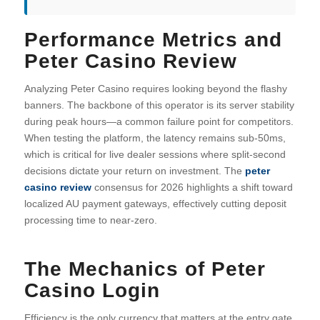
Performance Metrics and
Peter Casino Review
Analyzing Peter Casino requires looking beyond the flashy
banners. The backbone of this operator is its server stability
during peak hours—a common failure point for competitors.
When testing the platform, the latency remains sub-50ms,
which is critical for live dealer sessions where split-second
decisions dictate your return on investment. The
peter
casino review
consensus for 2026 highlights a shift toward
localized AU payment gateways, effectively cutting deposit
processing time to near-zero.
The Mechanics of Peter
Casino Login
Efficiency is the only currency that matters at the entry gate.