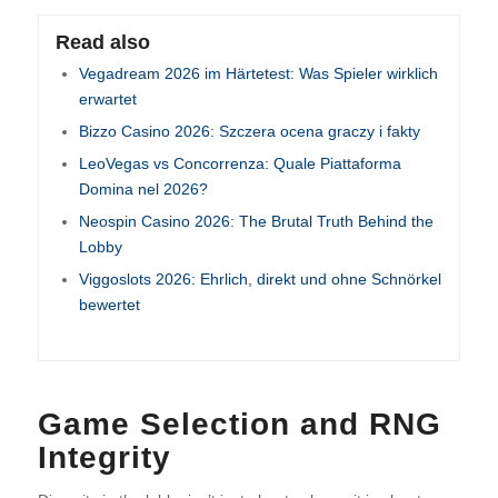
Read also
Vegadream 2026 im Härtetest: Was Spieler wirklich
erwartet
Bizzo Casino 2026: Szczera ocena graczy i fakty
LeoVegas vs Concorrenza: Quale Piattaforma
Domina nel 2026?
Neospin Casino 2026: The Brutal Truth Behind the
Lobby
Viggoslots 2026: Ehrlich, direkt und ohne Schnörkel
bewertet
Game Selection and RNG
Integrity