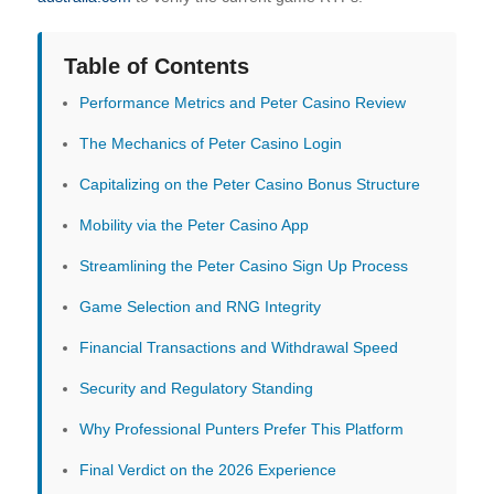
Table of Contents
Performance Metrics and Peter Casino Review
The Mechanics of Peter Casino Login
Capitalizing on the Peter Casino Bonus Structure
Mobility via the Peter Casino App
Streamlining the Peter Casino Sign Up Process
Game Selection and RNG Integrity
Financial Transactions and Withdrawal Speed
Security and Regulatory Standing
Why Professional Punters Prefer This Platform
Final Verdict on the 2026 Experience