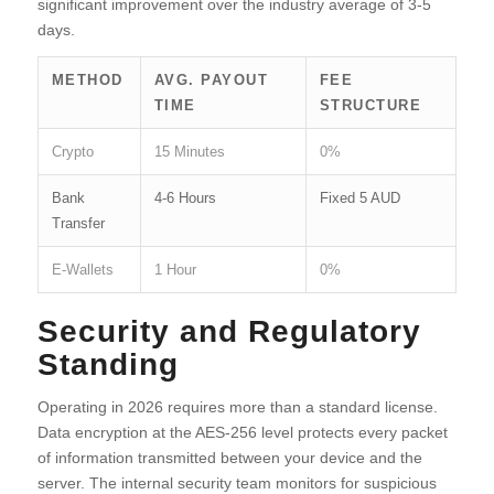
significant improvement over the industry average of 3-5
days.
METHOD
AVG. PAYOUT
FEE
TIME
STRUCTURE
Crypto
15 Minutes
0%
Bank
4-6 Hours
Fixed 5 AUD
Transfer
E-Wallets
1 Hour
0%
Security and Regulatory
Standing
Operating in 2026 requires more than a standard license.
Data encryption at the AES-256 level protects every packet
of information transmitted between your device and the
server. The internal security team monitors for suspicious