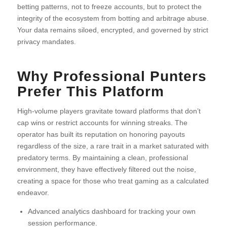
betting patterns, not to freeze accounts, but to protect the
integrity of the ecosystem from botting and arbitrage abuse.
Your data remains siloed, encrypted, and governed by strict
privacy mandates.
Why Professional Punters
Prefer This Platform
High-volume players gravitate toward platforms that don’t
cap wins or restrict accounts for winning streaks. The
operator has built its reputation on honoring payouts
regardless of the size, a rare trait in a market saturated with
predatory terms. By maintaining a clean, professional
environment, they have effectively filtered out the noise,
creating a space for those who treat gaming as a calculated
endeavor.
Advanced analytics dashboard for tracking your own
session performance.