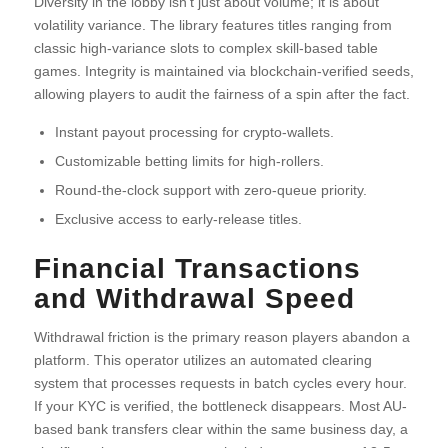
Diversity in the lobby isn’t just about volume; it is about
volatility variance. The library features titles ranging from
classic high-variance slots to complex skill-based table
games. Integrity is maintained via blockchain-verified seeds,
allowing players to audit the fairness of a spin after the fact.
Instant payout processing for crypto-wallets.
Customizable betting limits for high-rollers.
Round-the-clock support with zero-queue priority.
Exclusive access to early-release titles.
Financial Transactions
and Withdrawal Speed
Withdrawal friction is the primary reason players abandon a
platform. This operator utilizes an automated clearing
system that processes requests in batch cycles every hour.
If your KYC is verified, the bottleneck disappears. Most AU-
based bank transfers clear within the same business day, a