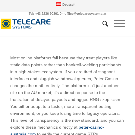
Deutsch
Tel: +43 2236 90301 0 - office@telecaresystems.at
Most online platforms fail because they treat players like
static data points rather than bankroll-wielding participants
in a high-stakes ecosystem. If you are tired of stagnant
interfaces and sluggish withdrawal queues, Peter Casino
changes the math entirely. The platform isn’t just another
site on the AU market; it’s a direct response to the
frustration of delayed payouts and rigged RNG skepticism.
You either adapt to a faster, more transparent betting
environment, or you keep losing time to legacy operators.
This level of transparency is the new standard, and you can
explore these mechanics directly at
peter-casino-
australia.com
to verify the current game RTPs.