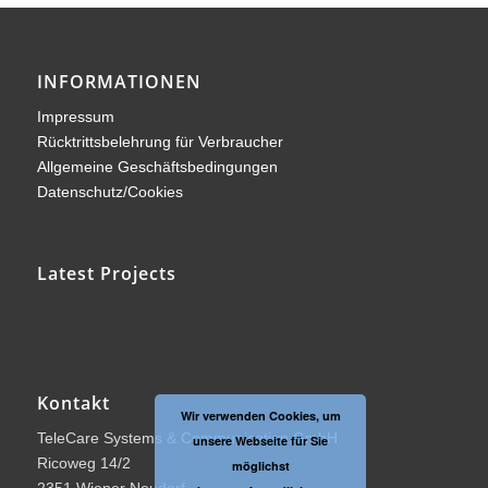
INFORMATIONEN
Impressum
Rücktrittsbelehrung für Verbraucher
Allgemeine Geschäftsbedingungen
Datenschutz/Cookies
Latest Projects
Kontakt
Wir verwenden Cookies, um
TeleCare Systems & Communication GmbH
unsere Webseite für Sie
Ricoweg 14/2
möglichst
2351 Wiener Neudorf