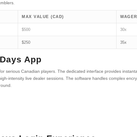
amblers.
MAX VALUE (CAD)
WAGER
$500
30x
$250
35x
 Days App
ent for serious Canadian players. The dedicated interface provides inst
igh-intensity live dealer sessions. The software handles complex encryp
round.