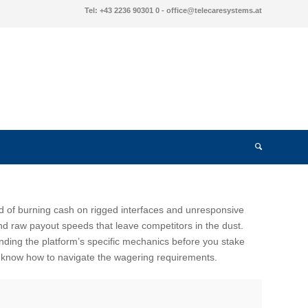
Tel: +43 2236 90301 0 - office@telecaresystems.at
ed of burning cash on rigged interfaces and unresponsive
and raw payout speeds that leave competitors in the dust.
nding the platform’s specific mechanics before you stake
u know how to navigate the wagering requirements.