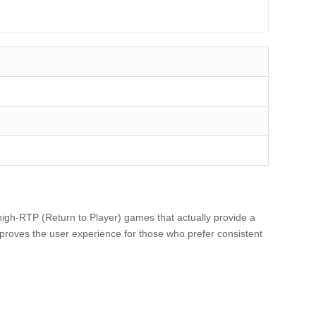
 high-RTP (Return to Player) games that actually provide a
 improves the user experience for those who prefer consistent