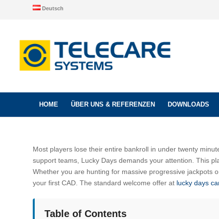
Deutsch
HOME
ÜBER UNS & REFERENZEN
DOWNLOADS
Most players lose their entire bankroll in under twenty min
support teams, Lucky Days demands your attention. This platf
Whether you are hunting for massive progressive jackpots or
your first CAD. The standard welcome offer at
lucky days c
Table of Contents