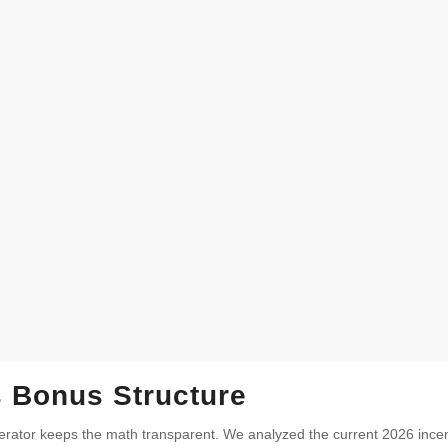
s Bonus Structure
 operator keeps the math transparent. We analyzed the current 2026 ince