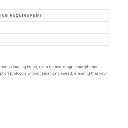
ING REQUIREMENT
antaneous loading times, even on mid-range smartphones.
tion protocols without sacrificing speed, ensuring that your