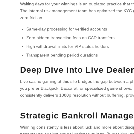
Waiting days for your winnings is an outdated practice that th
The internal risk management team has optimized the KYC (K
zero friction.
Same-day processing for verified accounts
Zero hidden transaction fees on CAD transfers
High withdrawal limits for VIP status holders
Transparent pending period durations
Deep Dive into Live Deale
Live casino gaming at this site bridges the gap between a p
you prefer Blackjack, Baccarat, or specialized game shows, t
consistently delivers 1080p resolution without buffering, pr
Strategic Bankroll Manag
Winning consistently is less about luck and more about discipli
protects you against natural variance swings. By tracking you