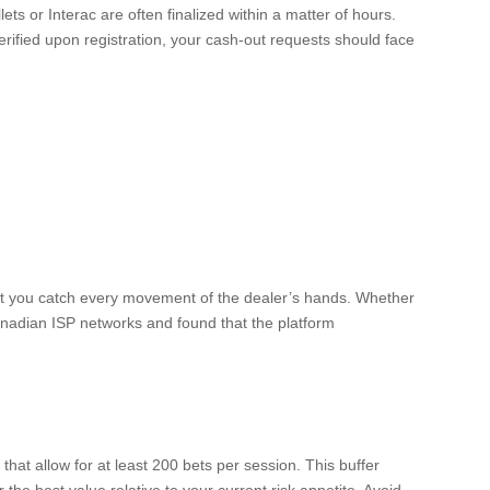
ts or Interac are often finalized within a matter of hours.
ified upon registration, your cash-out requests should face
that you catch every movement of the dealer’s hands. Whether
Canadian ISP networks and found that the platform
 that allow for at least 200 bets per session. This buffer
he best value relative to your current risk appetite. Avoid