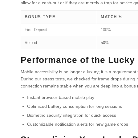
allow for a cash-out or if they are merely a trap for novice g
BONUS TYPE
MATCH %
First Deposit
100%
Reload
50%
Performance of the Lucky
Mobile accessibility is no longer a luxury; it is a requirem
During our stress tests, we checked for frame drops during h
connection remains stable when you are deep into a bonus 
Instant browser-based mobile play
Optimized battery consumption for long sessions
Biometric security integration for quick access
Customizable notification alerts for new game drops