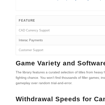
FEATURE
CAD Currency Support
Interac Payments
Customer Support
Game Variety and Softwar
The library features a curated selection of titles from heav
fighting chance. You won’t find thousands of filler games; ins
gameplay over random trial-and-error.
Withdrawal Speeds for Ca