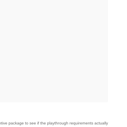
ntive package to see if the playthrough requirements actually