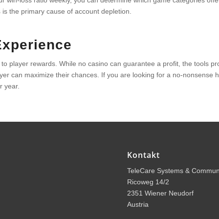
s is the primary cause of account depletion.
 Experience
ch to player rewards. While no casino can guarantee a profit, the tools p
r can maximize their chances. If you are looking for a no-nonsense hu
r year.
Kontakt
TeleCare Systems & Commun
Ricoweg 14/2
2351 Wiener Neudorf
Austria