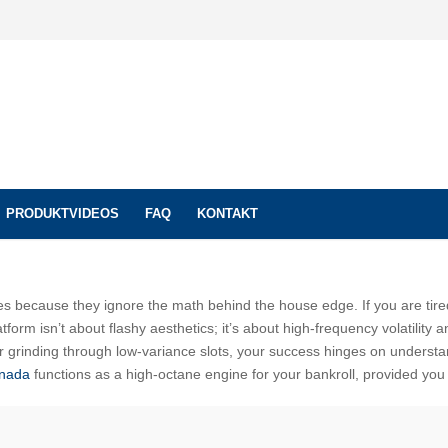
PRODUKTVIDEOS
FAQ
KONTAKT
utes because they ignore the math behind the house edge. If you are tir
orm isn’t about flashy aesthetics; it’s about high-frequency volatility 
 grinding through low-variance slots, your success hinges on understa
anada
functions as a high-octane engine for your bankroll, provided yo