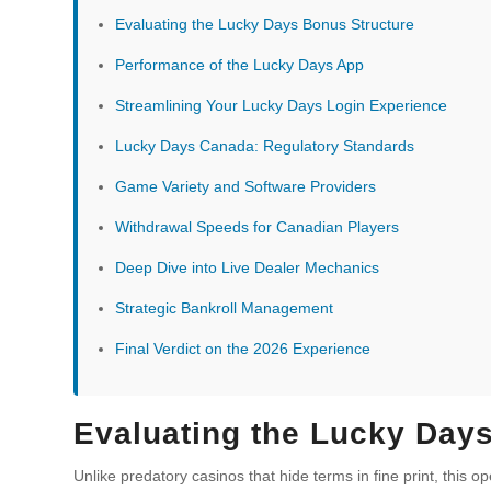
Evaluating the Lucky Days Bonus Structure
Performance of the Lucky Days App
Streamlining Your Lucky Days Login Experience
Lucky Days Canada: Regulatory Standards
Game Variety and Software Providers
Withdrawal Speeds for Canadian Players
Deep Dive into Live Dealer Mechanics
Strategic Bankroll Management
Final Verdict on the 2026 Experience
Evaluating the Lucky Day
Unlike predatory casinos that hide terms in fine print, this