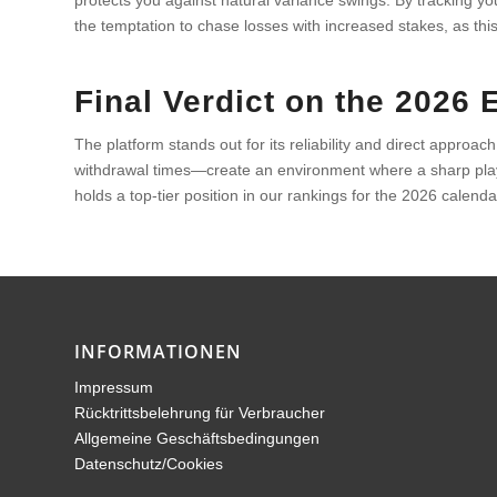
the temptation to chase losses with increased stakes, as thi
Final Verdict on the 2026
The platform stands out for its reliability and direct approa
withdrawal times—create an environment where a sharp playe
holds a top-tier position in our rankings for the 2026 calenda
INFORMATIONEN
Impressum
Rücktrittsbelehrung für Verbraucher
Allgemeine Geschäftsbedingungen
Datenschutz/Cookies