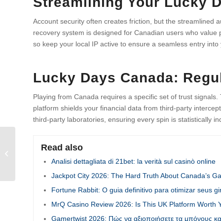
Streamlining Your Lucky 
Account security often creates friction, but the streamlined a
recovery system is designed for Canadian users who value p
so keep your local IP active to ensure a seamless entry int
Lucky Days Canada: Regul
Playing from Canada requires a specific set of trust signals. 
platform shields your financial data from third-party inter
third-party laboratories, ensuring every spin is statistically 
Read also
Ladbrokes Review 2026: Is This UK
Giant Still Relevant?
Analisi dettagliata di 21bet: la verità sul casinò online
Jackpot City 2026: The Hard Truth About Canada’s G
Fortune Rabbit: O guia definitivo para otimizar seus 
MrQ Casino Review 2026: Is This UK Platform Worth 
Gamertwist 2026: Πώς να αξιοποιήσετε τα μπόνους κα