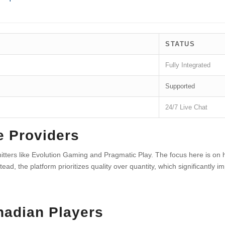
STATUS
Fully Integrated
Supported
24/7 Live Chat
e Providers
y hitters like Evolution Gaming and Pragmatic Play. The focus here is on
tead, the platform prioritizes quality over quantity, which significantly
nadian Players