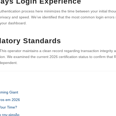
Days Login Experience
uthentication process here minimizes the time between your initial though
rivacy and speed. We’ve identified that the most common login errors
o your dashboard.
atory Standards
This operator maintains a clean record regarding transaction integrity a
ception. We examined the current 2026 certification status to confirm 
independent.
aming Giant
giros em 2026
Your Time?
ι την είσοδο