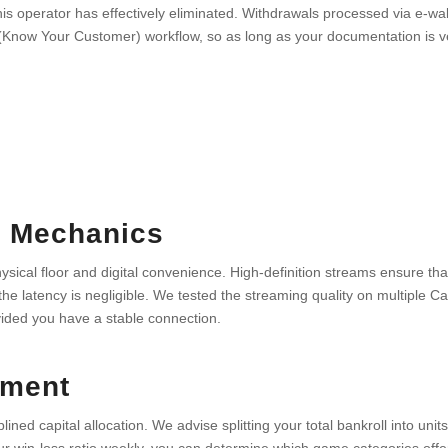
is operator has effectively eliminated. Withdrawals processed via e-walle
now Your Customer) workflow, so as long as your documentation is ver
r Mechanics
hysical floor and digital convenience. High-definition streams ensure 
he latency is negligible. We tested the streaming quality on multiple 
ovided you have a stable connection.
ement
ned capital allocation. We advise splitting your total bankroll into units
r win-loss ratio weekly, you can determine which game categories offer t