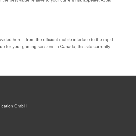
rovided here—from the efficient mobile interface to the rapid
b for your gaming sessions in Canada, this site currently
ication GmbH