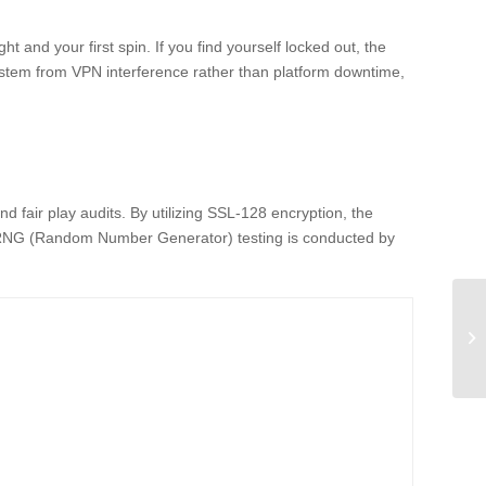
t and your first spin. If you find yourself locked out, the
 stem from VPN interference rather than platform downtime,
nd fair play audits. By utilizing SSL-128 encryption, the
that RNG (Random Number Generator) testing is conducted by
Wi
20