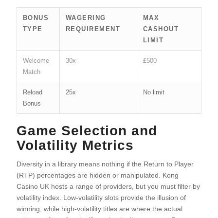
BONUS
WAGERING
MAX
TYPE
REQUIREMENT
CASHOUT
LIMIT
Welcome
30x
£500
Match
Reload
25x
No limit
Bonus
Game Selection and
Volatility Metrics
Diversity in a library means nothing if the Return to Player
(RTP) percentages are hidden or manipulated. Kong
Casino UK hosts a range of providers, but you must filter by
volatility index. Low-volatility slots provide the illusion of
winning, while high-volatility titles are where the actual