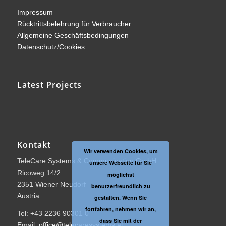
Impressum
Rücktrittsbelehrung für Verbraucher
Allgemeine Geschäftsbedingungen
Datenschutz/Cookies
Latest Projects
Kontakt
Wir verwenden Cookies, um
TeleCare Systems & Communication GmbH
unsere Webseite für Sie
Ricoweg 14/2
möglichst
2351 Wiener Neudorf
benutzerfreundlich zu
Austria
gestalten. Wenn Sie
fortfahren, nehmen wir an,
Tel: +43 2236 90301 0
dass Sie mit der
Email:
office@telecaresystems.at