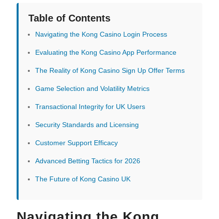
Table of Contents
Navigating the Kong Casino Login Process
Evaluating the Kong Casino App Performance
The Reality of Kong Casino Sign Up Offer Terms
Game Selection and Volatility Metrics
Transactional Integrity for UK Users
Security Standards and Licensing
Customer Support Efficacy
Advanced Betting Tactics for 2026
The Future of Kong Casino UK
Navigating the Kong