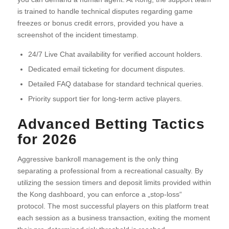
is trained to handle technical disputes regarding game
freezes or bonus credit errors, provided you have a
screenshot of the incident timestamp.
24/7 Live Chat availability for verified account holders.
Dedicated email ticketing for document disputes.
Detailed FAQ database for standard technical queries.
Priority support tier for long-term active players.
Advanced Betting Tactics
for 2026
Aggressive bankroll management is the only thing
separating a professional from a recreational casualty. By
utilizing the session timers and deposit limits provided within
the Kong dashboard, you can enforce a „stop-loss“
protocol. The most successful players on this platform treat
each session as a business transaction, exiting the moment