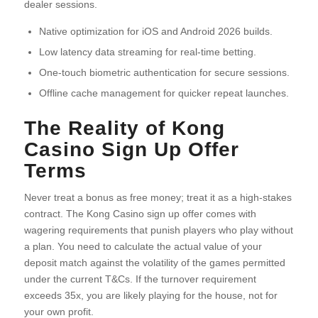
dealer sessions.
Native optimization for iOS and Android 2026 builds.
Low latency data streaming for real-time betting.
One-touch biometric authentication for secure sessions.
Offline cache management for quicker repeat launches.
The Reality of Kong
Casino Sign Up Offer
Terms
Never treat a bonus as free money; treat it as a high-stakes
contract. The Kong Casino sign up offer comes with
wagering requirements that punish players who play without
a plan. You need to calculate the actual value of your
deposit match against the volatility of the games permitted
under the current T&Cs. If the turnover requirement
exceeds 35x, you are likely playing for the house, not for
your own profit.