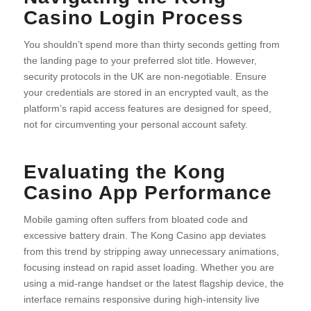
Casino Login Process
You shouldn’t spend more than thirty seconds getting from
the landing page to your preferred slot title. However,
security protocols in the UK are non-negotiable. Ensure
your credentials are stored in an encrypted vault, as the
platform’s rapid access features are designed for speed,
not for circumventing your personal account safety.
Evaluating the Kong
Casino App Performance
Mobile gaming often suffers from bloated code and
excessive battery drain. The Kong Casino app deviates
from this trend by stripping away unnecessary animations,
focusing instead on rapid asset loading. Whether you are
using a mid-range handset or the latest flagship device, the
interface remains responsive during high-intensity live