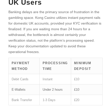
UK Users
Banking delays are the primary source of frustration in the
gambling space. Kong Casino utilizes instant payment rails
for domestic UK accounts, provided your KYC verification is
finalized. If you are waiting more than 24 hours for a
withdrawal, the bottleneck is almost certainly your
verification status, not the platform’s processing speed.
Keep your documentation updated to avoid these
operational freezes.
PAYMENT
PROCESSING
MINIMUM
METHOD
TIME
DEPOSIT
Debit Cards
Instant
£10
E-Wallets
Under 2 hours
£10
Bank Transfer
1-3 Days
£20