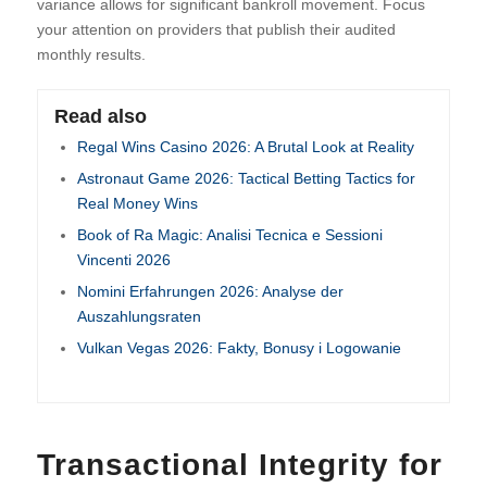
variance allows for significant bankroll movement. Focus
your attention on providers that publish their audited
monthly results.
Read also
Regal Wins Casino 2026: A Brutal Look at Reality
Astronaut Game 2026: Tactical Betting Tactics for
Real Money Wins
Book of Ra Magic: Analisi Tecnica e Sessioni
Vincenti 2026
Nomini Erfahrungen 2026: Analyse der
Auszahlungsraten
Vulkan Vegas 2026: Fakty, Bonusy i Logowanie
Transactional Integrity for