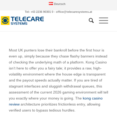
Deutsch
Tel: +43 2236 90301 0 - office@telecaresystems.at
Most UK punters lose their bankroll before the first hour is
even up, simply because they chase flashy banners instead
of checking the underlying math of a platform. Kong Casino
isn’t here to offer you a fairy tale; it provides a raw, high-
volatility environment where the house edge is transparent
and the payout speeds actually matter. If you are tired of
stagnant interfaces and sluggish withdrawal queues, this
assessment of the current 2026 gaming environment will tell
you exactly where your money is going. The
kong casino
review
architecture prioritizes frictionless entry, allowing
verified users to bypass tedious hurdles.