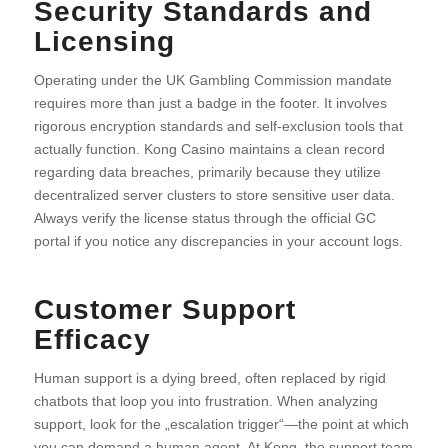
Security Standards and
Licensing
Operating under the UK Gambling Commission mandate
requires more than just a badge in the footer. It involves
rigorous encryption standards and self-exclusion tools that
actually function. Kong Casino maintains a clean record
regarding data breaches, primarily because they utilize
decentralized server clusters to store sensitive user data.
Always verify the license status through the official GC
portal if you notice any discrepancies in your account logs.
Customer Support
Efficacy
Human support is a dying breed, often replaced by rigid
chatbots that loop you into frustration. When analyzing
support, look for the „escalation trigger“—the point at which
you can demand a human agent. At Kong, the support team