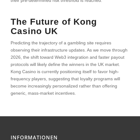
their pre-determined risk threshold is reached.
The Future of Kong
Casino UK
Predicting the trajectory of a gambling site requires
observing their infrastructure updates. As we move through
2026, the shift toward Web3 integration and faster payout
protocols will likely define the winners in the UK market.
Kong Casino is currently positioning itself to favor high-
frequency players, suggesting that loyalty programs will
become increasingly personalized rather than offering
generic, mass-market incentives.
INFORMATIONEN