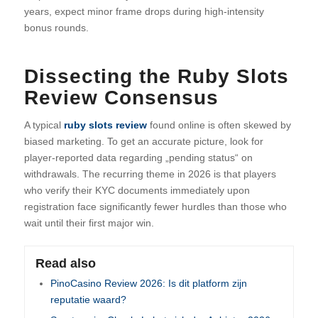
years, expect minor frame drops during high-intensity
bonus rounds.
Dissecting the Ruby Slots
Review Consensus
A typical
ruby slots review
found online is often skewed by
biased marketing. To get an accurate picture, look for
player-reported data regarding „pending status“ on
withdrawals. The recurring theme in 2026 is that players
who verify their KYC documents immediately upon
registration face significantly fewer hurdles than those who
wait until their first major win.
Read also
PinoCasino Review 2026: Is dit platform zijn
reputatie waard?