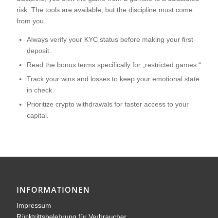
risk. The tools are available, but the discipline must come
from you.
Always verify your KYC status before making your first
deposit.
Read the bonus terms specifically for „restricted games.“
Track your wins and losses to keep your emotional state
in check.
Prioritize crypto withdrawals for faster access to your
capital.
INFORMATIONEN
Impressum
Rücktrittsbelehrung für Verbraucher