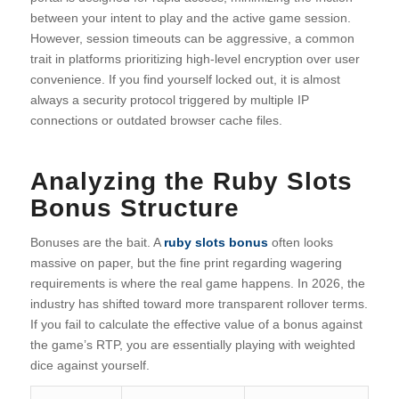
between your intent to play and the active game session.
However, session timeouts can be aggressive, a common
trait in platforms prioritizing high-level encryption over user
convenience. If you find yourself locked out, it is almost
always a security protocol triggered by multiple IP
connections or outdated browser cache files.
Analyzing the Ruby Slots
Bonus Structure
Bonuses are the bait. A
ruby slots bonus
often looks
massive on paper, but the fine print regarding wagering
requirements is where the real game happens. In 2026, the
industry has shifted toward more transparent rollover terms.
If you fail to calculate the effective value of a bonus against
the game’s RTP, you are essentially playing with weighted
dice against yourself.