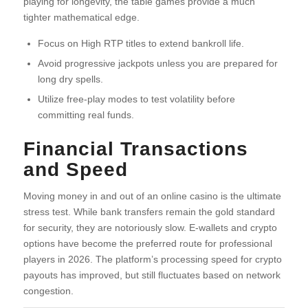
playing for longevity, the table games provide a much
tighter mathematical edge.
Focus on High RTP titles to extend bankroll life.
Avoid progressive jackpots unless you are prepared for
long dry spells.
Utilize free-play modes to test volatility before
committing real funds.
Financial Transactions
and Speed
Moving money in and out of an online casino is the ultimate
stress test. While bank transfers remain the gold standard
for security, they are notoriously slow. E-wallets and crypto
options have become the preferred route for professional
players in 2026. The platform’s processing speed for crypto
payouts has improved, but still fluctuates based on network
congestion.