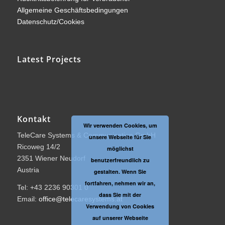
Allgemeine Geschäftsbedingungen
Datenschutz/Cookies
Latest Projects
Kontakt
Wir verwenden Cookies, um
TeleCare Systems & Communication GmbH
unsere Webseite für Sie
Ricoweg 14/2
möglichst
2351 Wiener Neudorf
benutzerfreundlich zu
Austria
gestalten. Wenn Sie
fortfahren, nehmen wir an,
Tel: +43 2236 90301 0
dass Sie mit der
Email:
office@telecaresystems.at
Verwendung von Cookies
auf unserer Webseite