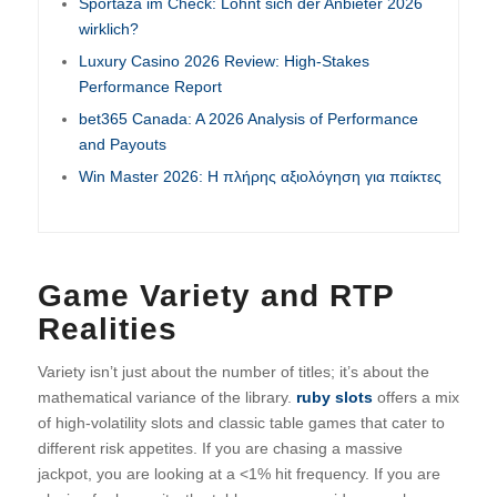
Sportaza im Check: Lohnt sich der Anbieter 2026
wirklich?
Luxury Casino 2026 Review: High-Stakes
Performance Report
bet365 Canada: A 2026 Analysis of Performance
and Payouts
Win Master 2026: Η πλήρης αξιολόγηση για παίκτες
Game Variety and RTP
Realities
Variety isn’t just about the number of titles; it’s about the
mathematical variance of the library.
ruby slots
offers a mix
of high-volatility slots and classic table games that cater to
different risk appetites. If you are chasing a massive
jackpot, you are looking at a <1% hit frequency. If you are