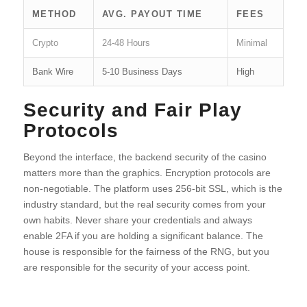
METHOD
AVG. PAYOUT TIME
FEES
Crypto
24-48 Hours
Minimal
Bank Wire
5-10 Business Days
High
Security and Fair Play
Protocols
Beyond the interface, the backend security of the casino
matters more than the graphics. Encryption protocols are
non-negotiable. The platform uses 256-bit SSL, which is the
industry standard, but the real security comes from your
own habits. Never share your credentials and always
enable 2FA if you are holding a significant balance. The
house is responsible for the fairness of the RNG, but you
are responsible for the security of your access point.