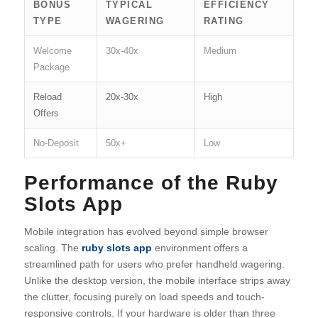
BONUS
TYPICAL
EFFICIENCY
TYPE
WAGERING
RATING
Welcome
30x-40x
Medium
Package
Reload
20x-30x
High
Offers
No-Deposit
50x+
Low
Performance of the Ruby
Slots App
Mobile integration has evolved beyond simple browser
scaling. The
ruby slots app
environment offers a
streamlined path for users who prefer handheld wagering.
Unlike the desktop version, the mobile interface strips away
the clutter, focusing purely on load speeds and touch-
responsive controls. If your hardware is older than three