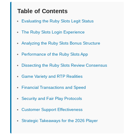
Table of Contents
Evaluating the Ruby Slots Legit Status
The Ruby Slots Login Experience
Analyzing the Ruby Slots Bonus Structure
Performance of the Ruby Slots App
Dissecting the Ruby Slots Review Consensus
Game Variety and RTP Realities
Financial Transactions and Speed
Security and Fair Play Protocols
Customer Support Effectiveness
Strategic Takeaways for the 2026 Player