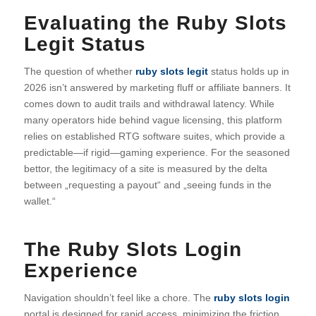
Evaluating the Ruby Slots
Legit Status
The question of whether
ruby slots legit
status holds up in
2026 isn’t answered by marketing fluff or affiliate banners. It
comes down to audit trails and withdrawal latency. While
many operators hide behind vague licensing, this platform
relies on established RTG software suites, which provide a
predictable—if rigid—gaming experience. For the seasoned
bettor, the legitimacy of a site is measured by the delta
between „requesting a payout“ and „seeing funds in the
wallet.“
The Ruby Slots Login
Experience
Navigation shouldn’t feel like a chore. The
ruby slots login
portal is designed for rapid access, minimizing the friction