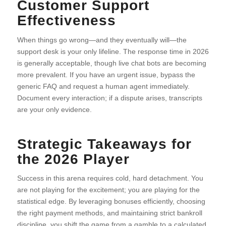
Customer Support
Effectiveness
When things go wrong—and they eventually will—the
support desk is your only lifeline. The response time in 2026
is generally acceptable, though live chat bots are becoming
more prevalent. If you have an urgent issue, bypass the
generic FAQ and request a human agent immediately.
Document every interaction; if a dispute arises, transcripts
are your only evidence.
Strategic Takeaways for
the 2026 Player
Success in this arena requires cold, hard detachment. You
are not playing for the excitement; you are playing for the
statistical edge. By leveraging bonuses efficiently, choosing
the right payment methods, and maintaining strict bankroll
discipline, you shift the game from a gamble to a calculated