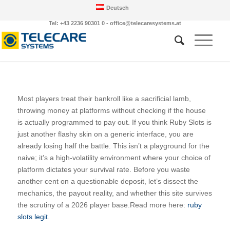
Deutsch
Tel: +43 2236 90301 0 - office@telecaresystems.at
Most players treat their bankroll like a sacrificial lamb,
throwing money at platforms without checking if the house
is actually programmed to pay out. If you think Ruby Slots is
just another flashy skin on a generic interface, you are
already losing half the battle. This isn’t a playground for the
naive; it’s a high-volatility environment where your choice of
platform dictates your survival rate. Before you waste
another cent on a questionable deposit, let’s dissect the
mechanics, the payout reality, and whether this site survives
the scrutiny of a 2026 player base.Read more here:
ruby
slots legit
.