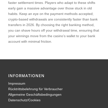
faster settlement times. Players who adapt to these shifts
early gain a massive advantage over those stuck in old
habits. Keep an eye on the payment methods accepted;
crypto-based withdrawals are consistently faster than bank
transfers in 2026. By choosing the right banking method,
you can shave hours off your withdrawal time, ensuring that
your winnings move from the casino’s wallet to your bank
account with minimal friction.
INFORMATIONEN
Impressum
Rücktrittsbelehrung für Verbraucher
Allgemeine Geschäftsbedingungen
Datenschutz/Cookies