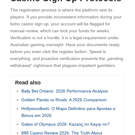
The registration process is where the platform vets its
players. If you provide inconsistent information during your
boho casino sign up, your account will be flagged for
manual review, which can lock your funds for weeks.
Verification is not a hurdle; it is a legal requirement under
Australian gaming oversight. Have your documents ready
before you even click the register button. Speed is
everything, and proactive verification prevents the „pending
withdrawal“ nightmare that plagues impatient gamblers.
Read also
Bally Bet Ontario: 2026 Performance Analysis
Golden Panda vs Rivals: A 2026 Comparison
Hollywoodbets: O Mapa Definitivo para Apostas e
Bónus em 2026
Gates of Olympus 2026: Kazanç mı Kayıp mı?
888 Casino Review 2026: The Truth About