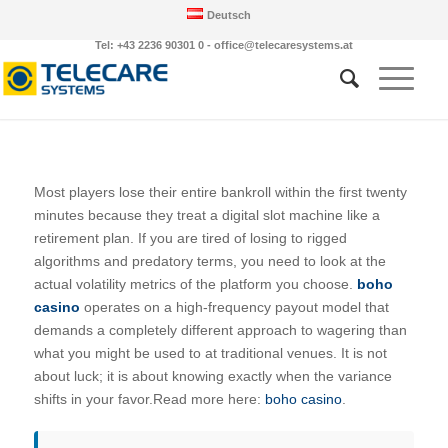
Deutsch
Tel: +43 2236 90301 0 - office@telecaresystems.at
Most players lose their entire bankroll within the first twenty
minutes because they treat a digital slot machine like a
retirement plan. If you are tired of losing to rigged
algorithms and predatory terms, you need to look at the
actual volatility metrics of the platform you choose.
boho
casino
operates on a high-frequency payout model that
demands a completely different approach to wagering than
what you might be used to at traditional venues. It is not
about luck; it is about knowing exactly when the variance
shifts in your favor.Read more here:
boho casino
.