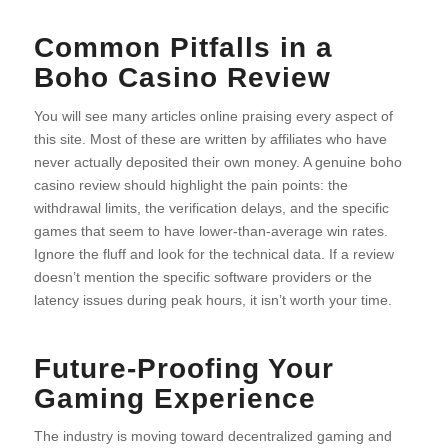
Common Pitfalls in a
Boho Casino Review
You will see many articles online praising every aspect of
this site. Most of these are written by affiliates who have
never actually deposited their own money. A genuine boho
casino review should highlight the pain points: the
withdrawal limits, the verification delays, and the specific
games that seem to have lower-than-average win rates.
Ignore the fluff and look for the technical data. If a review
doesn’t mention the specific software providers or the
latency issues during peak hours, it isn’t worth your time.
Future-Proofing Your
Gaming Experience
The industry is moving toward decentralized gaming and