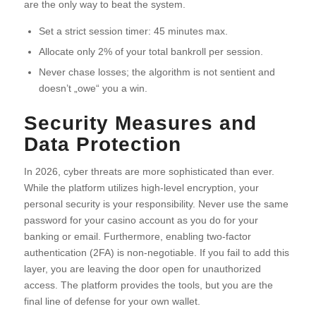
are the only way to beat the system.
Set a strict session timer: 45 minutes max.
Allocate only 2% of your total bankroll per session.
Never chase losses; the algorithm is not sentient and
doesn’t „owe“ you a win.
Security Measures and
Data Protection
In 2026, cyber threats are more sophisticated than ever.
While the platform utilizes high-level encryption, your
personal security is your responsibility. Never use the same
password for your casino account as you do for your
banking or email. Furthermore, enabling two-factor
authentication (2FA) is non-negotiable. If you fail to add this
layer, you are leaving the door open for unauthorized
access. The platform provides the tools, but you are the
final line of defense for your own wallet.