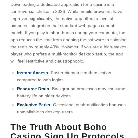
Downloading a dedicated application for a casino is a
controversial choice in 2026. While mobile browsers have
improved significantly, the native app offers a level of
biometric integration that standard web pages cannot
match. If you play in short bursts during your commute, the
app reduces the time from opening the software to spinning
the reels by roughly 40%. However, if you are a high-stakes
player who prefers a multi-monitor desktop setup, the app
will feel restrictive and claustrophobic.
Instant Access:
Faster biometric authentication
compared to web logins.
Resource Drain:
Background processes may consume
battery life on older devices.
Exclusive Perks:
Occasional push-notification bonuses
unavailable to desktop users.
The Truth About Boho
Casino Sign Up Protocols