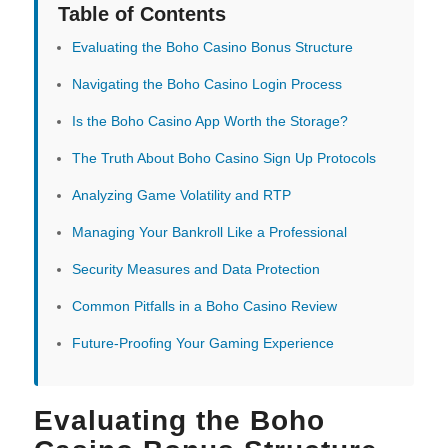
Table of Contents
Evaluating the Boho Casino Bonus Structure
Navigating the Boho Casino Login Process
Is the Boho Casino App Worth the Storage?
The Truth About Boho Casino Sign Up Protocols
Analyzing Game Volatility and RTP
Managing Your Bankroll Like a Professional
Security Measures and Data Protection
Common Pitfalls in a Boho Casino Review
Future-Proofing Your Gaming Experience
Evaluating the Boho