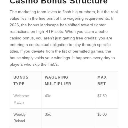
Casino Bonus Structure
The marketing team loves to flash big numbers, but the real
value lies in the fine print of the wagering requirements. In
2026, the bonus landscape has shifted toward tighter
restrictions on high-RTP slots. When you claim a boho
casino bonus, you aren’t just getting free credits; you are
entering a contractual obligation to play through specific
titles. If you deviate from the list of permitted games, the
house simply voids your winnings. It happens every day to
players who skip the T&Cs.
BONUS
WAGERING
MAX
TYPE
MULTIPLIER
BET
Welcome
40x
$7.50
Match
Weekly
35x
$5.00
Reload