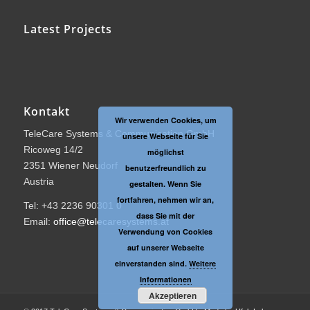
Latest Projects
Kontakt
Wir verwenden Cookies, um
TeleCare Systems & Communication GmbH
unsere Webseite für Sie
Ricoweg 14/2
möglichst
2351 Wiener Neudorf
benutzerfreundlich zu
Austria
gestalten. Wenn Sie
fortfahren, nehmen wir an,
Tel: +43 2236 90301 0
dass Sie mit der
Email:
office@telecaresystems.at
Verwendung von Cookies
auf unserer Webseite
einverstanden sind.
Weitere
Informationen
Akzeptieren