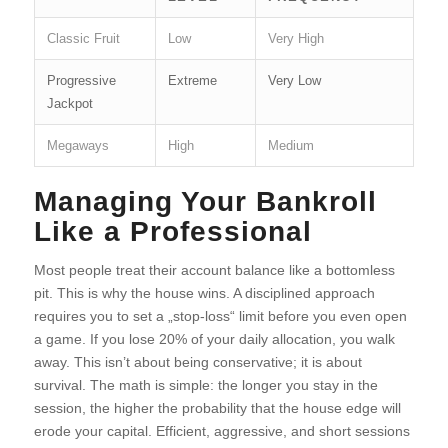
Classic Fruit
Low
Very High
Progressive
Extreme
Very Low
Jackpot
Megaways
High
Medium
Managing Your Bankroll
Like a Professional
Most people treat their account balance like a bottomless
pit. This is why the house wins. A disciplined approach
requires you to set a „stop-loss“ limit before you even open
a game. If you lose 20% of your daily allocation, you walk
away. This isn’t about being conservative; it is about
survival. The math is simple: the longer you stay in the
session, the higher the probability that the house edge will
erode your capital. Efficient, aggressive, and short sessions