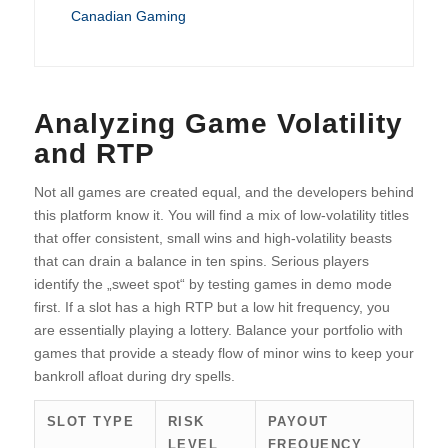
Canadian Gaming
Analyzing Game Volatility
and RTP
Not all games are created equal, and the developers behind
this platform know it. You will find a mix of low-volatility titles
that offer consistent, small wins and high-volatility beasts
that can drain a balance in ten spins. Serious players
identify the „sweet spot“ by testing games in demo mode
first. If a slot has a high RTP but a low hit frequency, you
are essentially playing a lottery. Balance your portfolio with
games that provide a steady flow of minor wins to keep your
bankroll afloat during dry spells.
SLOT TYPE
RISK
PAYOUT
LEVEL
FREQUENCY