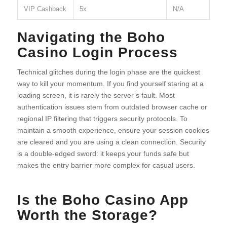
VIP Cashback
5x
N/A
Navigating the Boho
Casino Login Process
Technical glitches during the login phase are the quickest
way to kill your momentum. If you find yourself staring at a
loading screen, it is rarely the server’s fault. Most
authentication issues stem from outdated browser cache or
regional IP filtering that triggers security protocols. To
maintain a smooth experience, ensure your session cookies
are cleared and you are using a clean connection. Security
is a double-edged sword: it keeps your funds safe but
makes the entry barrier more complex for casual users.
Is the Boho Casino App
Worth the Storage?