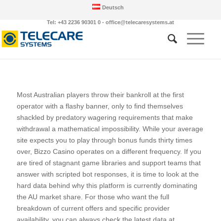
Deutsch
Tel: +43 2236 90301 0 - office@telecaresystems.at
Most Australian players throw their bankroll at the first
operator with a flashy banner, only to find themselves
shackled by predatory wagering requirements that make
withdrawal a mathematical impossibility. While your average
site expects you to play through bonus funds thirty times
over, Bizzo Casino operates on a different frequency. If you
are tired of stagnant game libraries and support teams that
answer with scripted bot responses, it is time to look at the
hard data behind why this platform is currently dominating
the AU market share. For those who want the full
breakdown of current offers and specific provider
availability, you can always check the latest data at