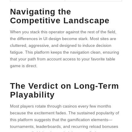
Navigating the
Competitive Landscape
When you stack this operator against the rest of the field,
the differences in UI design become stark. Most sites are
cluttered, aggressive, and designed to induce decision
fatigue. This platform keeps the navigation clean, ensuring
that your path from account access to your favorite table
game is direct.
The Verdict on Long-Term
Playability
Most players rotate through casinos every few months
because the excitement fades. The sustained popularity of
this platform suggests that the gamification elements—
tournaments, leaderboards, and recurring reload bonuses