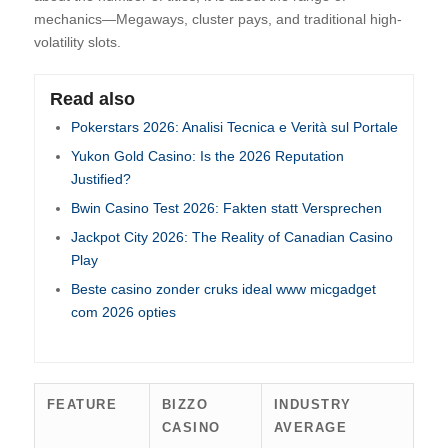
mechanics—Megaways, cluster pays, and traditional high-
volatility slots.
Read also
Pokerstars 2026: Analisi Tecnica e Verità sul Portale
Yukon Gold Casino: Is the 2026 Reputation
Justified?
Bwin Casino Test 2026: Fakten statt Versprechen
Jackpot City 2026: The Reality of Canadian Casino
Play
Beste casino zonder cruks ideal www micgadget
com 2026 opties
FEATURE
BIZZO
INDUSTRY
CASINO
AVERAGE