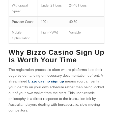
Withdrawal
Under 2 Hours
24-48 Hours
Speed
Provider Count
100+
40-60
Mobile
High (PWA)
Variable
Optimization
Why Bizzo Casino Sign Up
Is Worth Your Time
The registration process is often where platforms lose their
edge by demanding unnecessary documentation upfront. A
streamlined
bizzo casino sign up
means you can verify
your identity on your own schedule rather than being locked
out of your own wallet from the start. This user-centric
philosophy is a direct response to the frustration felt by
Australian players dealing with bureaucratic, slow-moving
competitors.