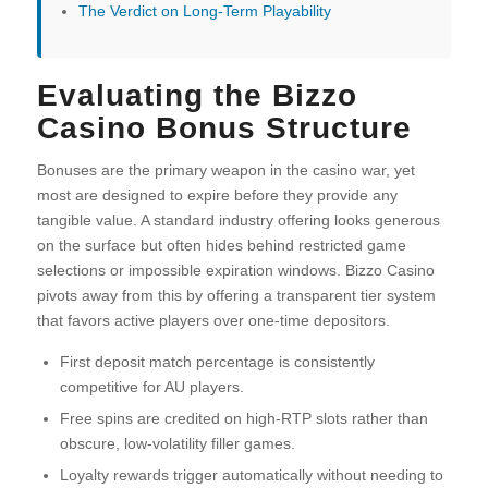
The Verdict on Long-Term Playability
Evaluating the Bizzo
Casino Bonus Structure
Bonuses are the primary weapon in the casino war, yet
most are designed to expire before they provide any
tangible value. A standard industry offering looks generous
on the surface but often hides behind restricted game
selections or impossible expiration windows. Bizzo Casino
pivots away from this by offering a transparent tier system
that favors active players over one-time depositors.
First deposit match percentage is consistently
competitive for AU players.
Free spins are credited on high-RTP slots rather than
obscure, low-volatility filler games.
Loyalty rewards trigger automatically without needing to