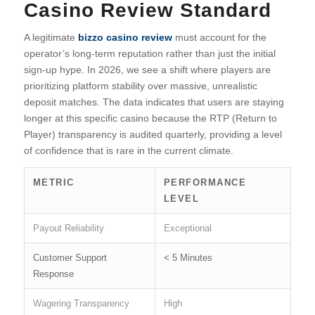
Casino Review Standard
A legitimate
bizzo casino review
must account for the
operator’s long-term reputation rather than just the initial
sign-up hype. In 2026, we see a shift where players are
prioritizing platform stability over massive, unrealistic
deposit matches. The data indicates that users are staying
longer at this specific casino because the RTP (Return to
Player) transparency is audited quarterly, providing a level
of confidence that is rare in the current climate.
METRIC
PERFORMANCE
LEVEL
Payout Reliability
Exceptional
Customer Support
< 5 Minutes
Response
Wagering Transparency
High