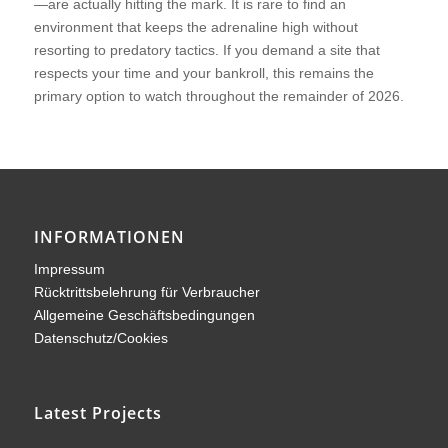
—are actually hitting the mark. It is rare to find an
environment that keeps the adrenaline high without
resorting to predatory tactics. If you demand a site that
respects your time and your bankroll, this remains the
primary option to watch throughout the remainder of 2026.
INFORMATIONEN
Impressum
Rücktrittsbelehrung für Verbraucher
Allgemeine Geschäftsbedingungen
Datenschutz/Cookies
Latest Projects