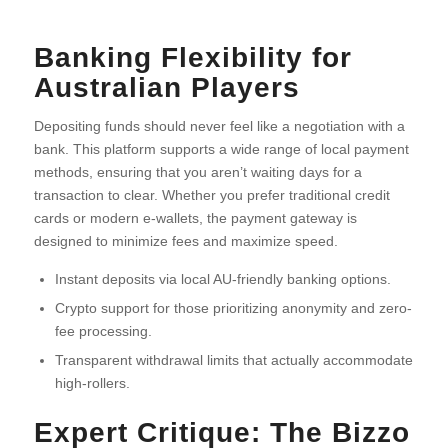
Banking Flexibility for
Australian Players
Depositing funds should never feel like a negotiation with a
bank. This platform supports a wide range of local payment
methods, ensuring that you aren’t waiting days for a
transaction to clear. Whether you prefer traditional credit
cards or modern e-wallets, the payment gateway is
designed to minimize fees and maximize speed.
Instant deposits via local AU-friendly banking options.
Crypto support for those prioritizing anonymity and zero-
fee processing.
Transparent withdrawal limits that actually accommodate
high-rollers.
Expert Critique: The Bizzo