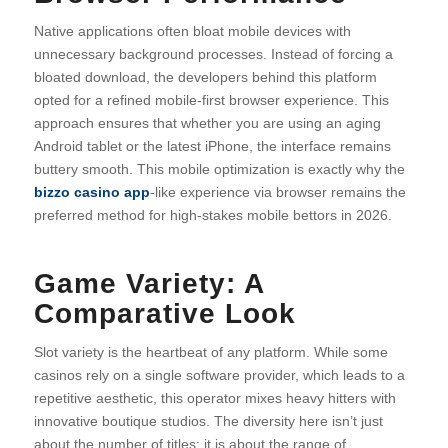
Native applications often bloat mobile devices with
unnecessary background processes. Instead of forcing a
bloated download, the developers behind this platform
opted for a refined mobile-first browser experience. This
approach ensures that whether you are using an aging
Android tablet or the latest iPhone, the interface remains
buttery smooth. This mobile optimization is exactly why the
bizzo casino app
-like experience via browser remains the
preferred method for high-stakes mobile bettors in 2026.
Game Variety: A
Comparative Look
Slot variety is the heartbeat of any platform. While some
casinos rely on a single software provider, which leads to a
repetitive aesthetic, this operator mixes heavy hitters with
innovative boutique studios. The diversity here isn’t just
about the number of titles; it is about the range of