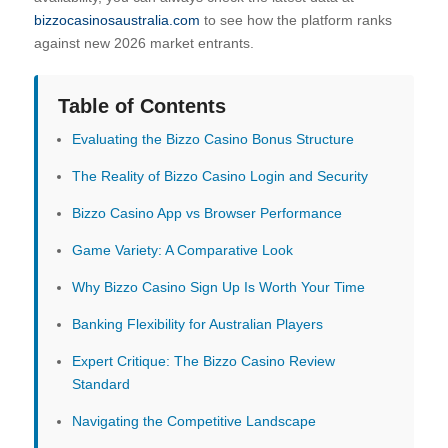
bizzocasinosaustralia.com
to see how the platform ranks
against new 2026 market entrants.
Table of Contents
Evaluating the Bizzo Casino Bonus Structure
The Reality of Bizzo Casino Login and Security
Bizzo Casino App vs Browser Performance
Game Variety: A Comparative Look
Why Bizzo Casino Sign Up Is Worth Your Time
Banking Flexibility for Australian Players
Expert Critique: The Bizzo Casino Review
Standard
Navigating the Competitive Landscape