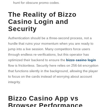
hunt for obscure promo codes.
The Reality of Bizzo
Casino Login and
Security
Authentication should be a three-second process, not a
hurdle that ruins your momentum when you are ready to
jump into a live session. Many competitors force users
through endless re-verifications, but this operator has
optimized their backend to ensure the
bizzo casino login
flow is frictionless. Security here relies on 256-bit encryption
that functions silently in the background, allowing the player
to focus on the cards instead of worrying about account
integrity.
Bizzo Casino App vs
Browser Performance