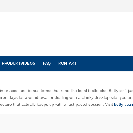
PRODUKTVIDEOS
FAQ
KONTAKT
erfaces and bonus terms that read like legal textbooks. Betty isn’t just 
three days for a withdrawal or dealing with a clunky desktop site, you a
tecture that actually keeps up with a fast-paced session. Visit
betty-caz