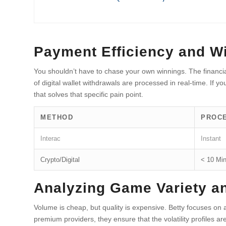
Payment Efficiency and W
You shouldn’t have to chase your own winnings. The financial 
of digital wallet withdrawals are processed in real-time. If y
that solves that specific pain point.
METHOD
PROCE
Interac
Instant
Crypto/Digital
< 10 Mi
Analyzing Game Variety a
Volume is cheap, but quality is expensive. Betty focuses on a 
premium providers, they ensure that the volatility profiles 