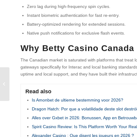
Zero lag during high-frequency spin cycles.
Instant biometric authentication for fast re-entry.
Battery-optimized rendering for extended sessions.
Native push notifications for exclusive flash events.
Why Betty Casino Canada 
The Canadian market is saturated with platforms that treat l
gateways specifically for Interac and local banking standar
uptime and local support, and they have built their infrastru
Betonred Review 2026: Is This
Platform Worth Your Bankroll?
Read also
Is Amonbet de ultieme bestemming voor 2026?
Dragon Hatch: Por que a volatilidade deste slot dest
Alles over Gxbet in 2026: Bonussen, App en Betrouwb
Spirit Casino Review: Is This Platform Worth Your Re
Alexander Casino : Que disent les joueurs en 2026 ?