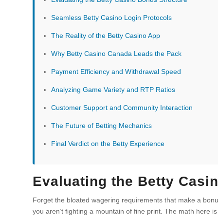
Seamless Betty Casino Login Protocols
The Reality of the Betty Casino App
Why Betty Casino Canada Leads the Pack
Payment Efficiency and Withdrawal Speed
Analyzing Game Variety and RTP Ratios
Customer Support and Community Interaction
The Future of Betting Mechanics
Final Verdict on the Betty Experience
Evaluating the Betty Casi
Forget the bloated wagering requirements that make a bonus
you aren’t fighting a mountain of fine print. The math here is 