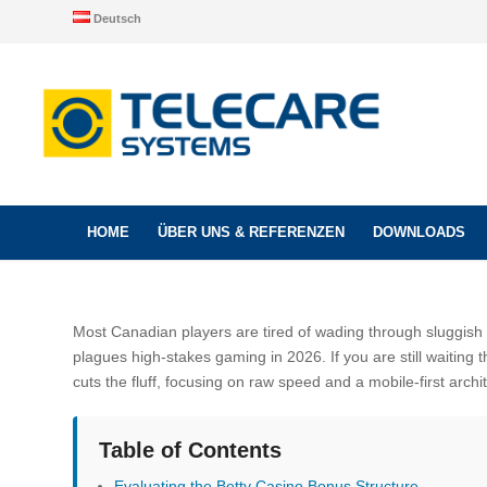
Deutsch
HOME
ÜBER UNS & REFERENZEN
DOWNLOADS
Most Canadian players are tired of wading through sluggish int
plagues high-stakes gaming in 2026. If you are still waiting 
cuts the fluff, focusing on raw speed and a mobile-first archi
Table of Contents
Evaluating the Betty Casino Bonus Structure