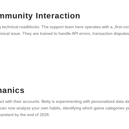
munity Interaction
ving technical roadblocks. The support team here operates with a „first-
nical issue. They are trained to handle API errors, transaction disputes
hanics
ract with their accounts. Betty is experimenting with personalized dat
ou can now analyze your own habits, identifying which game categories yie
standard by the end of 2026.