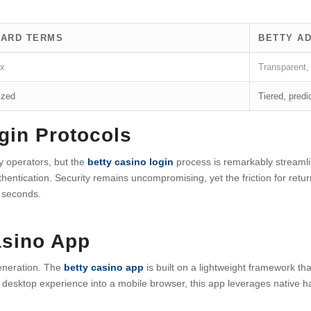
DARD TERMS
BETTY A
0x
Transparent, 
ized
Tiered, predi
gin Protocols
ny operators, but the
betty casino login
process is remarkably streamlin
thentication. Security remains uncompromising, yet the friction for retu
n seconds.
asino App
generation. The
betty casino app
is built on a lightweight framework th
a desktop experience into a mobile browser, this app leverages native h