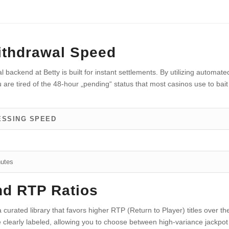
ithdrawal Speed
backend at Betty is built for instant settlements. By utilizing automate
ou are tired of the 48-hour „pending“ status that most casinos use to bai
SSING SPEED
nutes
nd RTP Ratios
curated library that favors higher RTP (Return to Player) titles over the
are clearly labeled, allowing you to choose between high-variance jackpo