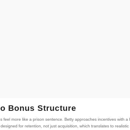
no Bonus Structure
 feel more like a prison sentence. Betty approaches incentives with a
designed for retention, not just acquisition, which translates to realistic