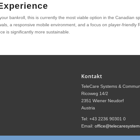
 Experience
 your bankroll, this is currently the most viable option in the Canadian 
ls, a responsive mobile environment, and a focus on player-friendly RTP
ence is significantly more sustainable.
Kontakt
TeleCare Systems & Commun
Ricoweg 14/2
2351 Wiener Neudorf
Austria
Tel: +43 2236 90301 0
Email:
office@telecaresystem