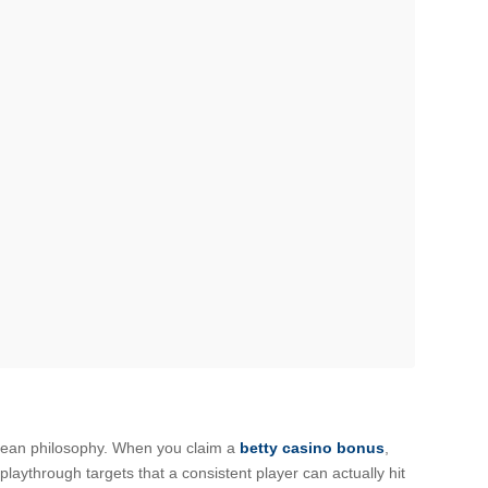
 lean philosophy. When you claim a
betty casino bonus
,
 playthrough targets that a consistent player can actually hit