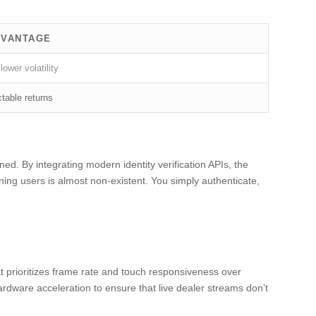
DVANTAGE
lower volatility
ctable returns
ed. By integrating modern identity verification APIs, the
rning users is almost non-existent. You simply authenticate,
at prioritizes frame rate and touch responsiveness over
ardware acceleration to ensure that live dealer streams don’t