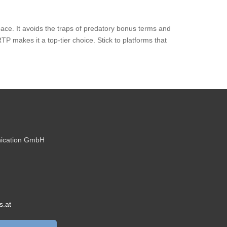
space. It avoids the traps of predatory bonus terms and
 makes it a top-tier choice. Stick to platforms that
ication GmbH
s.at