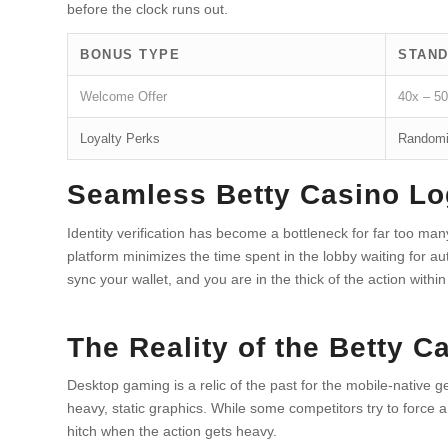
before the clock runs out.
BONUS TYPE
STAN
Welcome Offer
40x – 5
Loyalty Perks
Random
Seamless Betty Casino Lo
Identity verification has become a bottleneck for far too ma
platform minimizes the time spent in the lobby waiting for au
sync your wallet, and you are in the thick of the action withi
The Reality of the Betty C
Desktop gaming is a relic of the past for the mobile-native 
heavy, static graphics. While some competitors try to force 
hitch when the action gets heavy.