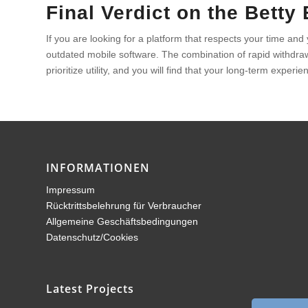
Final Verdict on the Betty
If you are looking for a platform that respects your time and
outdated mobile software. The combination of rapid withdrawa
prioritize utility, and you will find that your long-term experi
INFORMATIONEN
Impressum
Rücktrittsbelehrung für Verbraucher
Allgemeine Geschäftsbedingungen
Datenschutz/Cookies
Latest Projects