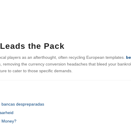
Leads the Pack
ocal players as an afterthought, often recycling European templates.
be
ds, removing the currency conversion headaches that bleed your bankro
cture to cater to those specific demands.
rói bancas despreparadas
aarheid
al Money?