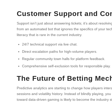
Customer Support and Com
Support isn’t just about answering tickets; it’s about resol
from an automated bot that ignores the specifics of your tech
literacy that is rare in the current industry.
24/7 technical support via live chat.
Direct escalation paths for high-volume players.
Regular community town halls for platform feedback.
Comprehensive self-exclusion tools for responsible play.
The Future of Betting Mec
Predictive analytics are starting to change how players inte
sessions and volatility history. Instead of blindly playing, y
toward data-driven gaming is likely to become the industry 