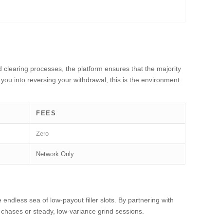
d clearing processes, the platform ensures that the majority
t you into reversing your withdrawal, this is the environment
FEES
Zero
Network Only
 endless sea of low-payout filler slots. By partnering with
t chases or steady, low-variance grind sessions.