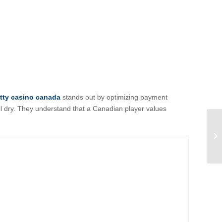
tty casino canada
stands out by optimizing payment
ll dry. They understand that a Canadian player values
Br
An