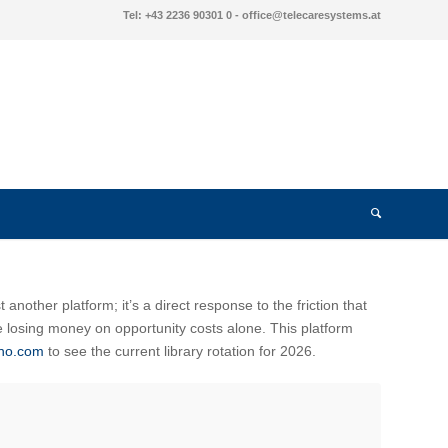
Tel: +43 2236 90301 0 - office@telecaresystems.at
another platform; it’s a direct response to the friction that
re losing money on opportunity costs alone. This platform
ino.com
to see the current library rotation for 2026.