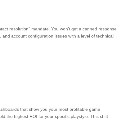
contact resolution“ mandate. You won’t get a canned response
, and account configuration issues with a level of technical
a dashboards that show you your most profitable game
ld the highest ROI for your specific playstyle. This shift