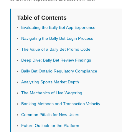
Table of Contents
Evaluating the Bally Bet App Experience
Navigating the Bally Bet Login Process
The Value of a Bally Bet Promo Code
Deep Dive: Bally Bet Review Findings
Bally Bet Ontario Regulatory Compliance
Analyzing Sports Market Depth
The Mechanics of Live Wagering
Banking Methods and Transaction Velocity
Common Pitfalls for New Users
Future Outlook for the Platform