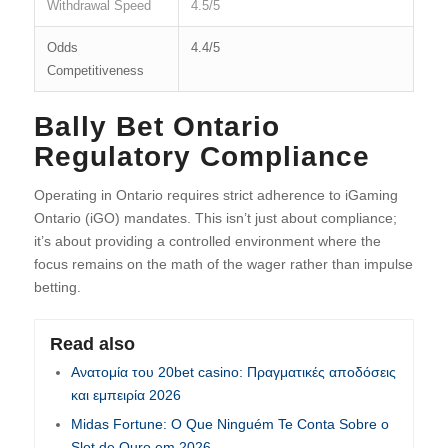
Withdrawal Speed
4.5/5
Odds
4.4/5
Competitiveness
Bally Bet Ontario
Regulatory Compliance
Operating in Ontario requires strict adherence to iGaming
Ontario (iGO) mandates. This isn’t just about compliance;
it’s about providing a controlled environment where the
focus remains on the math of the wager rather than impulse
betting.
Read also
Ανατομία του 20bet casino: Πραγματικές αποδόσεις
και εμπειρία 2026
Midas Fortune: O Que Ninguém Te Conta Sobre o
Slot de Ouro em 2026