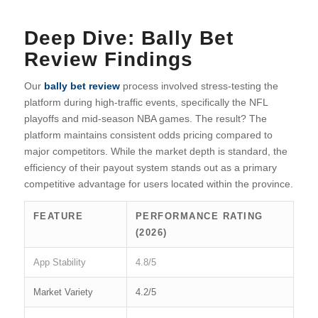
Deep Dive: Bally Bet
Review Findings
Our
bally bet review
process involved stress-testing the
platform during high-traffic events, specifically the NFL
playoffs and mid-season NBA games. The result? The
platform maintains consistent odds pricing compared to
major competitors. While the market depth is standard, the
efficiency of their payout system stands out as a primary
competitive advantage for users located within the province.
FEATURE
PERFORMANCE RATING
(2026)
App Stability
4.8/5
Market Variety
4.2/5