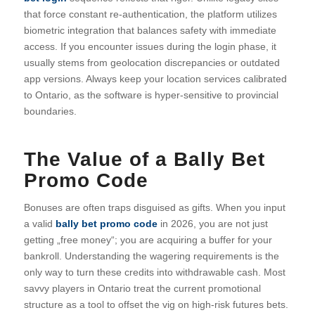
that force constant re-authentication, the platform utilizes
biometric integration that balances safety with immediate
access. If you encounter issues during the login phase, it
usually stems from geolocation discrepancies or outdated
app versions. Always keep your location services calibrated
to Ontario, as the software is hyper-sensitive to provincial
boundaries.
The Value of a Bally Bet
Promo Code
Bonuses are often traps disguised as gifts. When you input
a valid
bally bet promo code
in 2026, you are not just
getting „free money“; you are acquiring a buffer for your
bankroll. Understanding the wagering requirements is the
only way to turn these credits into withdrawable cash. Most
savvy players in Ontario treat the current promotional
structure as a tool to offset the vig on high-risk futures bets.