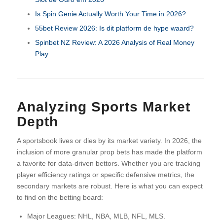
Is Spin Genie Actually Worth Your Time in 2026?
55bet Review 2026: Is dit platform de hype waard?
Spinbet NZ Review: A 2026 Analysis of Real Money
Play
Analyzing Sports Market
Depth
A sportsbook lives or dies by its market variety. In 2026, the
inclusion of more granular prop bets has made the platform
a favorite for data-driven bettors. Whether you are tracking
player efficiency ratings or specific defensive metrics, the
secondary markets are robust. Here is what you can expect
to find on the betting board:
Major Leagues: NHL, NBA, MLB, NFL, MLS.