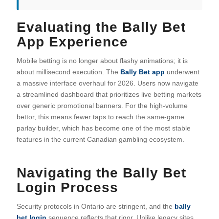
Evaluating the Bally Bet
App Experience
Mobile betting is no longer about flashy animations; it is
about millisecond execution. The
Bally Bet app
underwent
a massive interface overhaul for 2026. Users now navigate
a streamlined dashboard that prioritizes live betting markets
over generic promotional banners. For the high-volume
bettor, this means fewer taps to reach the same-game
parlay builder, which has become one of the most stable
features in the current Canadian gambling ecosystem.
Navigating the Bally Bet
Login Process
Security protocols in Ontario are stringent, and the
bally
bet login
sequence reflects that rigor. Unlike legacy sites