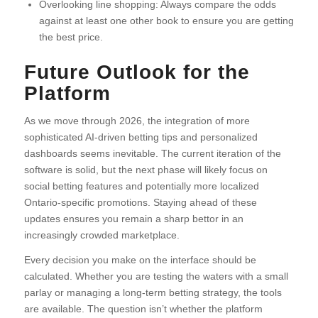
Overlooking line shopping: Always compare the odds
against at least one other book to ensure you are getting
the best price.
Future Outlook for the
Platform
As we move through 2026, the integration of more
sophisticated AI-driven betting tips and personalized
dashboards seems inevitable. The current iteration of the
software is solid, but the next phase will likely focus on
social betting features and potentially more localized
Ontario-specific promotions. Staying ahead of these
updates ensures you remain a sharp bettor in an
increasingly crowded marketplace.
Every decision you make on the interface should be
calculated. Whether you are testing the waters with a small
parlay or managing a long-term betting strategy, the tools
are available. The question isn’t whether the platform