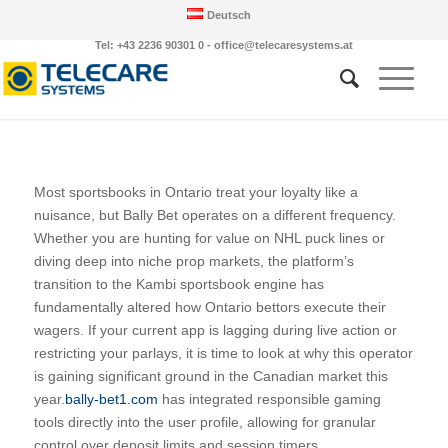
Deutsch
Tel: +43 2236 90301 0 - office@telecaresystems.at
Most sportsbooks in Ontario treat your loyalty like a
nuisance, but Bally Bet operates on a different frequency.
Whether you are hunting for value on NHL puck lines or
diving deep into niche prop markets, the platform’s
transition to the Kambi sportsbook engine has
fundamentally altered how Ontario bettors execute their
wagers. If your current app is lagging during live action or
restricting your parlays, it is time to look at why this operator
is gaining significant ground in the Canadian market this
year.
bally-bet1.com
has integrated responsible gaming
tools directly into the user profile, allowing for granular
control over deposit limits and session timers.