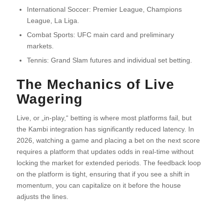
International Soccer: Premier League, Champions
League, La Liga.
Combat Sports: UFC main card and preliminary
markets.
Tennis: Grand Slam futures and individual set betting.
The Mechanics of Live
Wagering
Live, or „in-play,“ betting is where most platforms fail, but
the Kambi integration has significantly reduced latency. In
2026, watching a game and placing a bet on the next score
requires a platform that updates odds in real-time without
locking the market for extended periods. The feedback loop
on the platform is tight, ensuring that if you see a shift in
momentum, you can capitalize on it before the house
adjusts the lines.