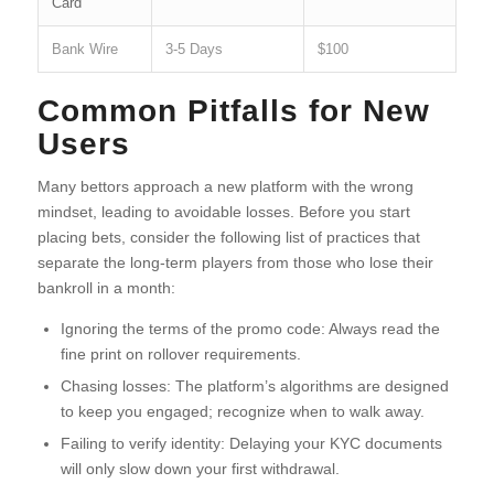
Card
Bank Wire
3-5 Days
$100
Common Pitfalls for New
Users
Many bettors approach a new platform with the wrong
mindset, leading to avoidable losses. Before you start
placing bets, consider the following list of practices that
separate the long-term players from those who lose their
bankroll in a month:
Ignoring the terms of the promo code: Always read the
fine print on rollover requirements.
Chasing losses: The platform’s algorithms are designed
to keep you engaged; recognize when to walk away.
Failing to verify identity: Delaying your KYC documents
will only slow down your first withdrawal.