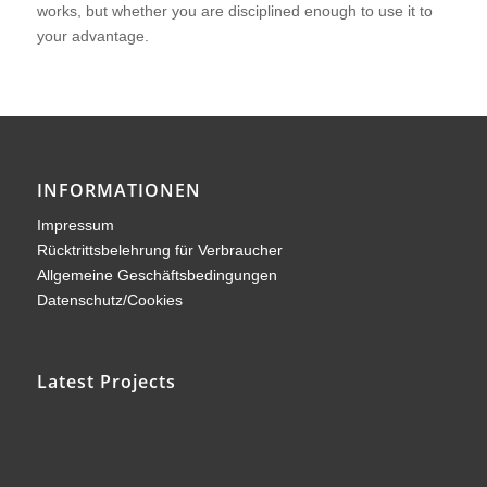
works, but whether you are disciplined enough to use it to
your advantage.
INFORMATIONEN
Impressum
Rücktrittsbelehrung für Verbraucher
Allgemeine Geschäftsbedingungen
Datenschutz/Cookies
Latest Projects