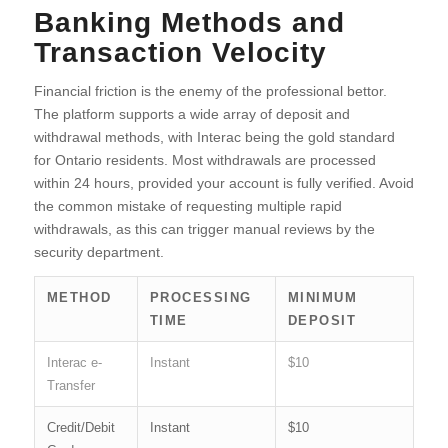
Banking Methods and
Transaction Velocity
Financial friction is the enemy of the professional bettor.
The platform supports a wide array of deposit and
withdrawal methods, with Interac being the gold standard
for Ontario residents. Most withdrawals are processed
within 24 hours, provided your account is fully verified. Avoid
the common mistake of requesting multiple rapid
withdrawals, as this can trigger manual reviews by the
security department.
METHOD
PROCESSING
MINIMUM
TIME
DEPOSIT
Interac e-
Instant
$10
Transfer
Credit/Debit
Instant
$10